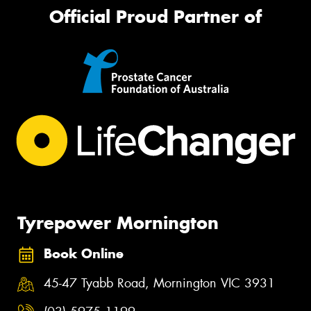
Official Proud Partner of
Tyrepower Mornington
Book Online
45-47 Tyabb Road, Mornington VIC 3931