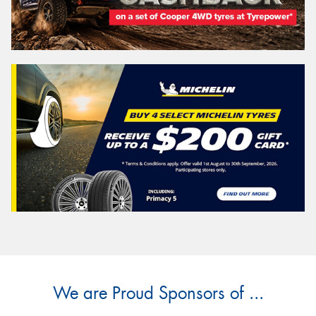
We are Proud Sponsors of ...