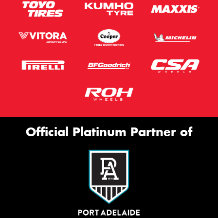
Official Platinum Partner of