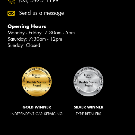
(03) 5975 1199
Send us a message
Opening Hours
Monday - Friday: 7:30am - 5pm
Saturday: 7:30am - 12pm
Sunday: Closed
GOLD WINNER
SILVER WINNER
INDEPENDENT CAR SERVICING
TYRE RETAILERS