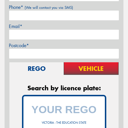
Phone*
(We will contact you via SMS)
Email*
Postcode*
REGO
VEHICLE
Search by licence plate:
VICTORIA - THE EDUCATION STATE