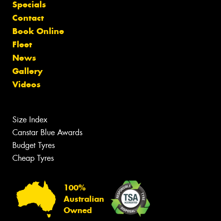
Specials
Contact
Book Online
Fleet
News
Gallery
Videos
Size Index
Canstar Blue Awards
Budget Tyres
Cheap Tyres
100%
Australian
Owned