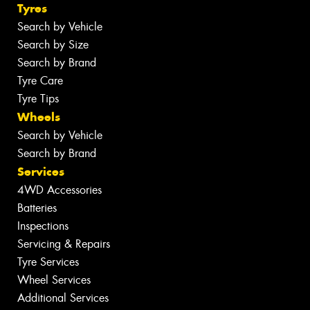
Tyres
Search by Vehicle
Search by Size
Search by Brand
Tyre Care
Tyre Tips
Wheels
Search by Vehicle
Search by Brand
Services
4WD Accessories
Batteries
Inspections
Servicing & Repairs
Tyre Services
Wheel Services
Additional Services