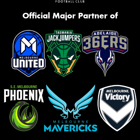
Official Major Partner of