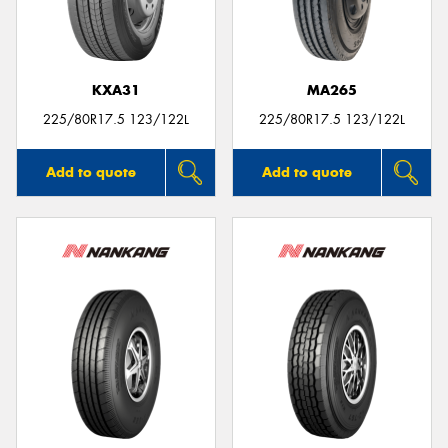
KXA31
MA265
Send
225/80R17.5 123/122L
225/80R17.5 123/122L
Add to quote
Add to quote