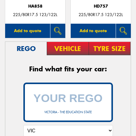
HA858
HD757
225/80R17.5 123/122L
225/80R17.5 123/122L
Add to quote
Add to quote
REGO
VEHICLE
TYRE SIZE
Find what fits your car:
VICTORIA - THE EDUCATION STATE