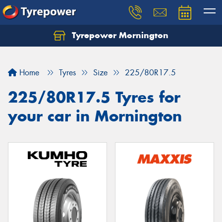
Tyrepower Mornington
Let us know what you need, and our team will
text you shortly.
Home
Tyres
Size
225/80R17.5
Your details
225/80R17.5 Tyres for
your car in Mornington