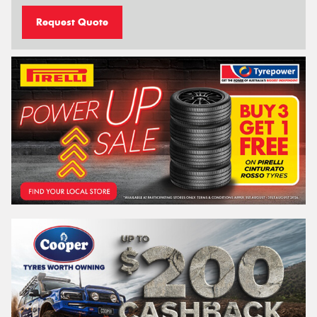
Request Quote