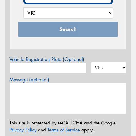
Search
Vehicle Registration Plate (Optional)
Message (optional)
This site is protected by reCAPTCHA and the Google
Privacy Policy
and
Terms of Service
apply.