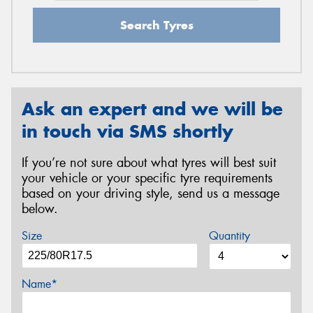
Search Tyres
Ask an expert and we will be
in touch via SMS shortly
If you’re not sure about what tyres will best suit
your vehicle or your specific tyre requirements
based on your driving style, send us a message
below.
Size
Quantity
Name*