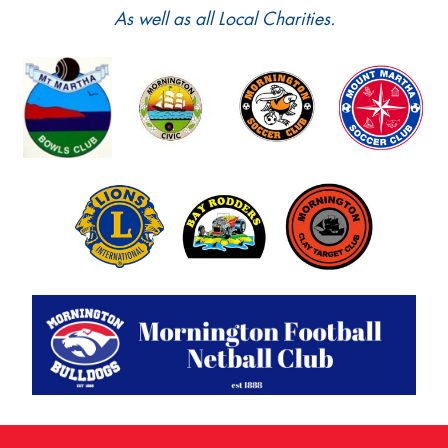
As well as all Local Charities.