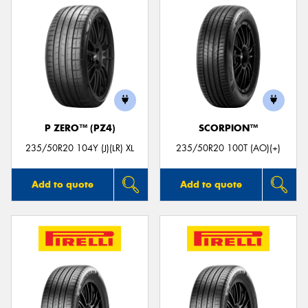
P ZERO™ (PZ4)
SCORPION™
235/50R20 104Y (J)(LR) XL
235/50R20 100T (AO)(+)
Add to quote
Add to quote