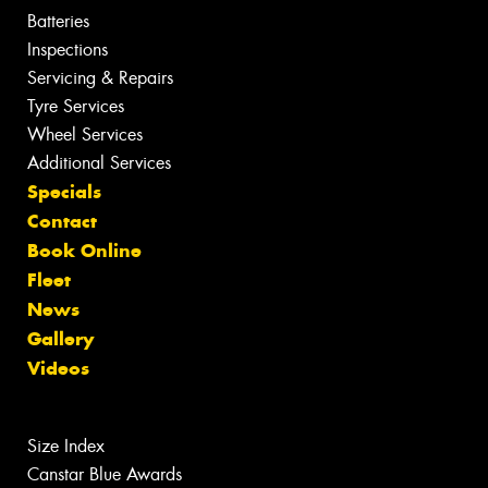
Batteries
Inspections
Servicing & Repairs
Tyre Services
Wheel Services
Additional Services
Specials
Contact
Book Online
Fleet
News
Gallery
Videos
Size Index
Canstar Blue Awards