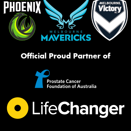
Official Proud Partner of