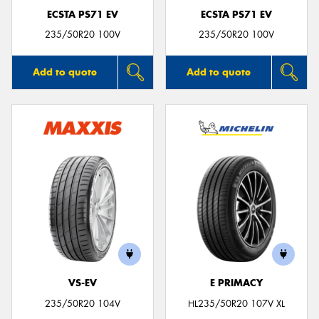
ECSTA PS71 EV
ECSTA PS71 EV
235/50R20 100V
235/50R20 100V
Add to quote
Add to quote
VS-EV
E PRIMACY
235/50R20 104V
HL235/50R20 107V XL