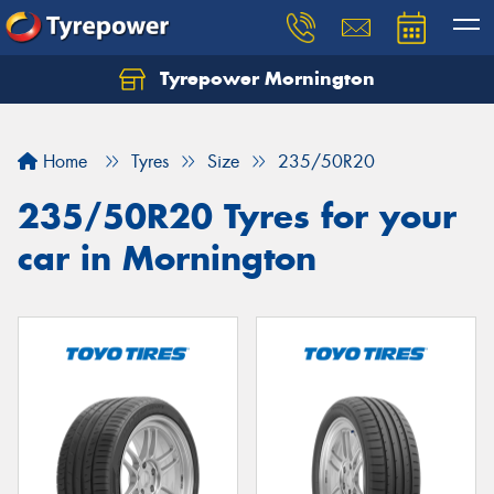
Tyrepower Mornington
Let us know what you need, and our team will
text you shortly.
Home
Tyres
Size
235/50R20
Your details
235/50R20 Tyres for your
car in Mornington