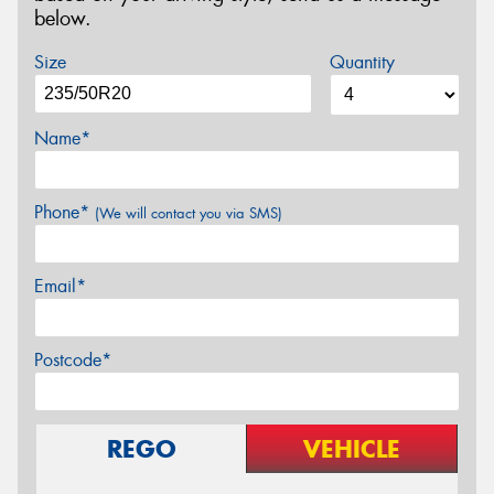
below.
Size
Quantity
Name*
Phone*
(We will contact you via SMS)
Email*
Postcode*
REGO
VEHICLE