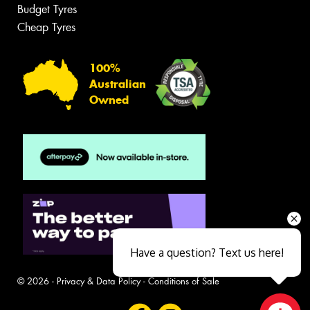
Budget Tyres
Cheap Tyres
100%
Australian
Owned
Have a question? Text us here!
© 2026 -
Privacy & Data Policy
-
Conditions of Sale