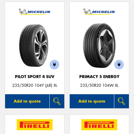
PILOT SPORT 4 SUV
PRIMACY 5 ENERGY
235/50R20 104Y (JLR) XL
235/50R20 104W XL
Add to quote
Add to quote