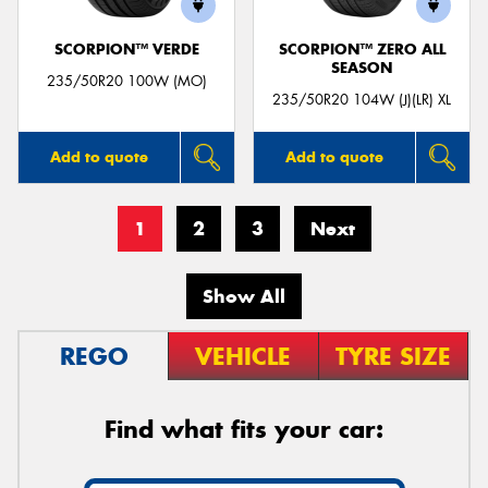
SCORPION™ VERDE
SCORPION™ ZERO ALL
SEASON
235/50R20 100W (MO)
235/50R20 104W (J)(LR) XL
Add to quote
Add to quote
1
2
3
Next
Show All
REGO
VEHICLE
TYRE SIZE
Find what fits your car: