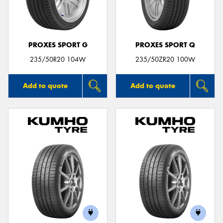
PROXES SPORT G
PROXES SPORT Q
Send
235/50R20 104W
235/50ZR20 100W
Add to quote
Add to quote