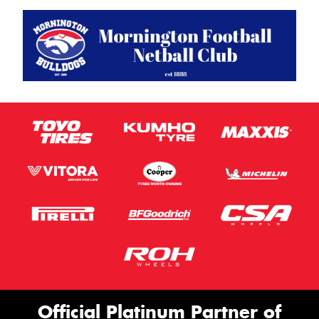
Official Platinum Partner of