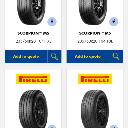
SCORPION™ MS
SCORPION™ MS
235/50R20 104H XL
235/50R20 104H XL
Add to quote
Add to quote