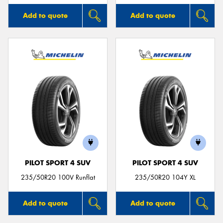
Add to quote
Add to quote
PILOT SPORT 4 SUV
PILOT SPORT 4 SUV
235/50R20 100V Runflat
235/50R20 104Y XL
Add to quote
Add to quote