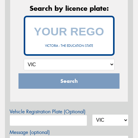
Search by licence plate:
VICTORIA - THE EDUCATION STATE
Search
Vehicle Registration Plate (Optional)
Message (optional)