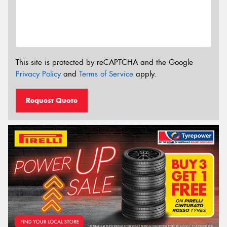
This site is protected by reCAPTCHA and the Google
Privacy Policy
and
Terms of Service
apply.
Request Quote