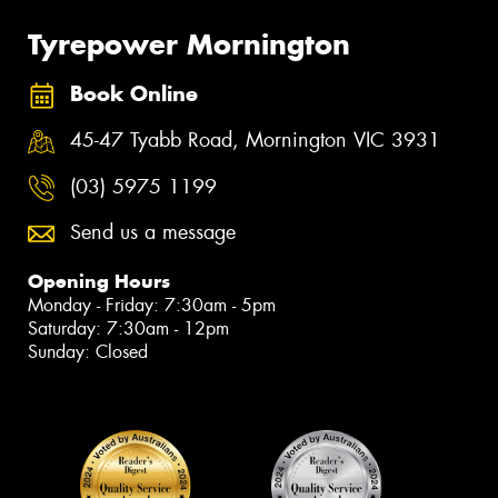
Tyrepower Mornington
Book Online
45-47 Tyabb Road, Mornington VIC 3931
(03) 5975 1199
Send us a message
Opening Hours
Monday - Friday: 7:30am - 5pm
Saturday: 7:30am - 12pm
Sunday: Closed