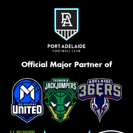
Official Major Partner of