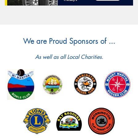
We are Proud Sponsors of ...
As well as all Local Charities.