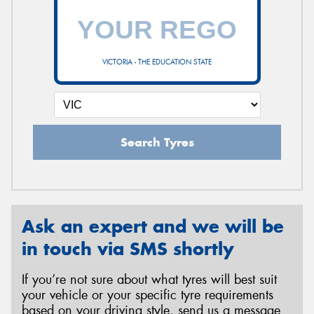
VICTORIA - THE EDUCATION STATE
Search Tyres
Ask an expert and we will be
in touch via SMS shortly
If you’re not sure about what tyres will best suit
your vehicle or your specific tyre requirements
based on your driving style, send us a message