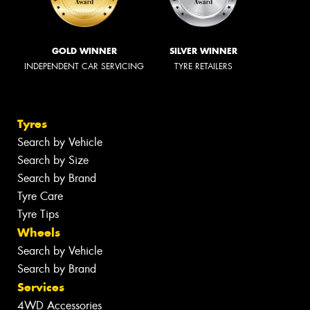
GOLD WINNER
SILVER WINNER
INDEPENDENT CAR SERVICING
TYRE RETAILERS
Tyres
Search by Vehicle
Search by Size
Search by Brand
Tyre Care
Tyre Tips
Wheels
Search by Vehicle
Search by Brand
Services
4WD Accessories