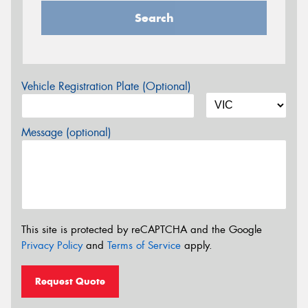
Search
Vehicle Registration Plate (Optional)
Message (optional)
This site is protected by reCAPTCHA and the Google
Privacy Policy
and
Terms of Service
apply.
Request Quote