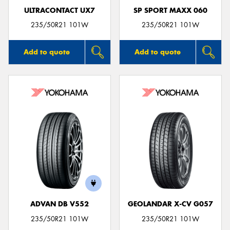
ULTRACONTACT UX7
SP SPORT MAXX 060
235/50R21 101W
235/50R21 101W
Add to quote
Add to quote
ADVAN DB V552
GEOLANDAR X-CV G057
235/50R21 101W
235/50R21 101W