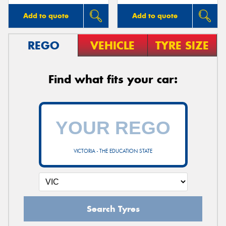
Add to quote
Add to quote
REGO
VEHICLE
TYRE SIZE
Find what fits your car:
VICTORIA - THE EDUCATION STATE
Search Tyres