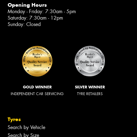
Opening Hours
Monday - Friday: 7:30am - 5pm
Saturday: 7:30am - 12pm
Sunday: Closed
GOLD WINNER
SILVER WINNER
INDEPENDENT CAR SERVICING
TYRE RETAILERS
Tyres
Search by Vehicle
Search by Size