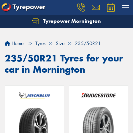
Tyrepower Mornington
Let us know what you need, and our team will
text you shortly.
Home
Tyres
Size
235/50R21
Your details
235/50R21 Tyres for your
car in Mornington