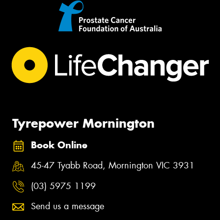
Tyrepower Mornington
Book Online
45-47 Tyabb Road, Mornington VIC 3931
(03) 5975 1199
Send us a message