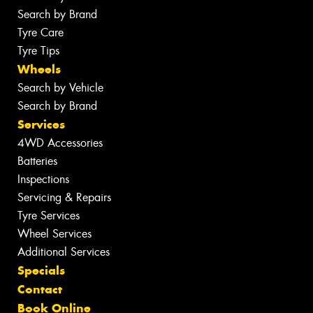
Search by Brand
Tyre Care
Tyre Tips
Wheels
Search by Vehicle
Search by Brand
Services
4WD Accessories
Batteries
Inspections
Servicing & Repairs
Tyre Services
Wheel Services
Additional Services
Specials
Contact
Book Online