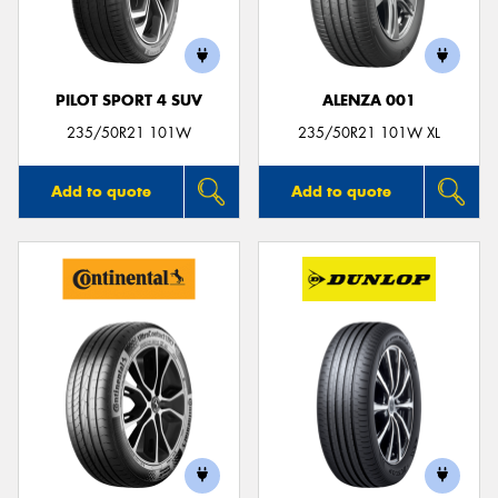
PILOT SPORT 4 SUV
ALENZA 001
Send
235/50R21 101W
235/50R21 101W XL
Add to quote
Add to quote