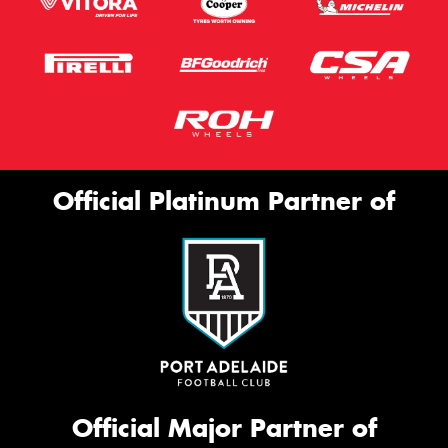
Official Platinum Partner of
Official Major Partner of