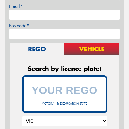
Email*
Postcode*
REGO
VEHICLE
Search by licence plate:
VICTORIA - THE EDUCATION STATE