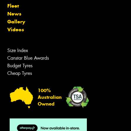
Fleet
News
Gallery
Videos
Size Index
Canstar Blue Awards
Budget Tyres
Cheap Tyres
100%
Australian
Owned