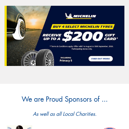
We are Proud Sponsors of ...
As well as all Local Charities.