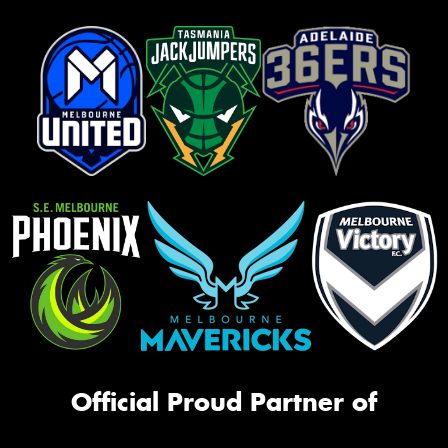
Official Proud Partner of