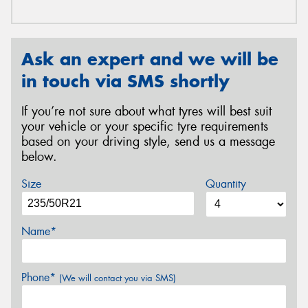
Ask an expert and we will be
in touch via SMS shortly
If you’re not sure about what tyres will best suit
your vehicle or your specific tyre requirements
based on your driving style, send us a message
below.
Size
Quantity
Name*
Phone*
(We will contact you via SMS)