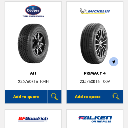
ATT
PRIMACY 4
235/60R16 104H
235/60R16 100V
Add to quote
Add to quote