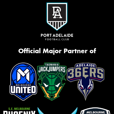
Official Major Partner of