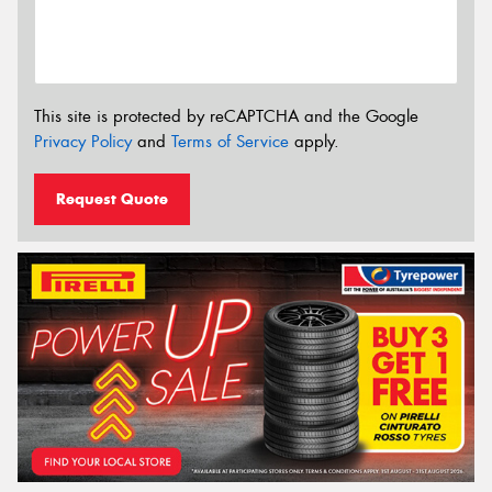
This site is protected by reCAPTCHA and the Google
Privacy Policy
and
Terms of Service
apply.
Request Quote