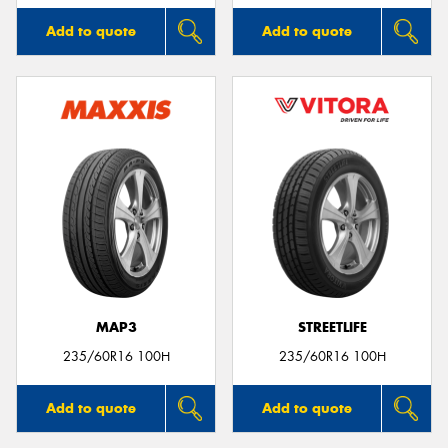
Add to quote
Add to quote
MAP3
STREETLIFE
235/60R16 100H
235/60R16 100H
Add to quote
Add to quote