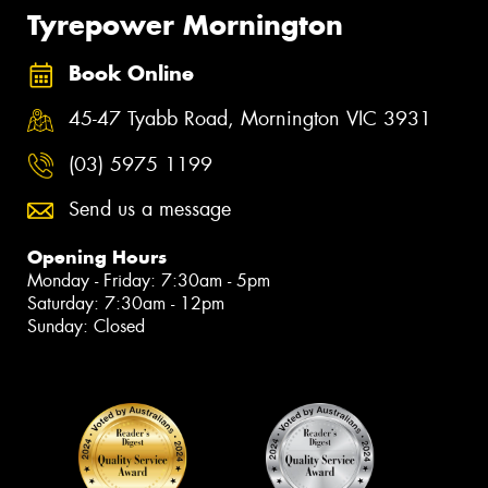
Tyrepower Mornington
Book Online
45-47 Tyabb Road, Mornington VIC 3931
(03) 5975 1199
Send us a message
Opening Hours
Monday - Friday: 7:30am - 5pm
Saturday: 7:30am - 12pm
Sunday: Closed