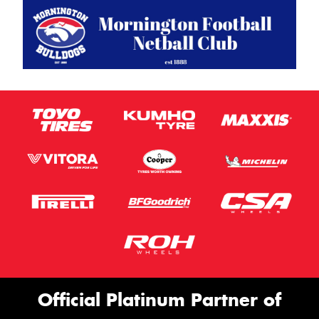
Official Platinum Partner of