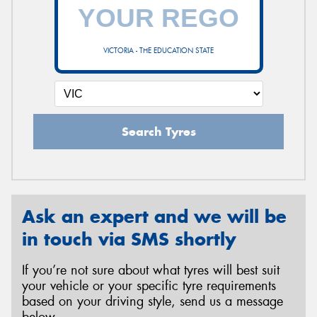
VICTORIA - THE EDUCATION STATE
Search Tyres
Ask an expert and we will be
in touch via SMS shortly
If you’re not sure about what tyres will best suit
your vehicle or your specific tyre requirements
based on your driving style, send us a message