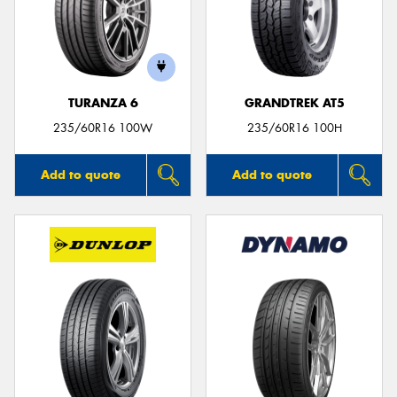
TURANZA 6
GRANDTREK AT5
235/60R16 100W
235/60R16 100H
Add to quote
Add to quote