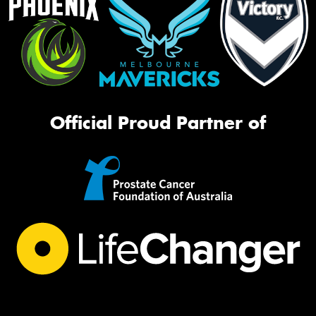
Official Proud Partner of