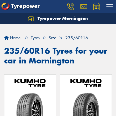
Tyrepower Mornington
Let us know what you need, and our team will
text you shortly.
Home
Tyres
Size
235/60R16
Your details
235/60R16 Tyres for your
car in Mornington