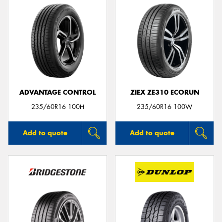
ADVANTAGE CONTROL
ZIEX ZE310 ECORUN
235/60R16 100H
235/60R16 100W
Add to quote
Add to quote