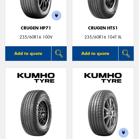
CRUGEN HP71
CRUGEN HT51
Send
235/60R16 100V
235/60R16 104T XL
Add to quote
Add to quote