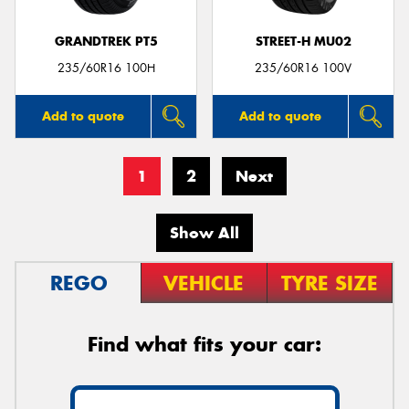
GRANDTREK PT5
STREET-H MU02
235/60R16 100H
235/60R16 100V
Add to quote
Add to quote
1
2
Next
Show All
REGO
VEHICLE
TYRE SIZE
Find what fits your car: