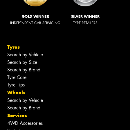
GOLD WINNER
SILVER WINNER
INDEPENDENT CAR SERVICING
TYRE RETAILERS
Tyres
Search by Vehicle
Search by Size
Search by Brand
Tyre Care
Tyre Tips
Wheels
Search by Vehicle
Search by Brand
Services
4WD Accessories