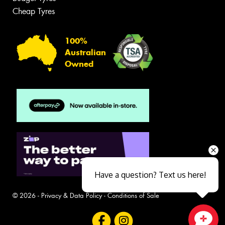
Cheap Tyres
100%
Australian
Owned
Have a question? Text us here!
© 2026 -
Privacy & Data Policy
-
Conditions of Sale