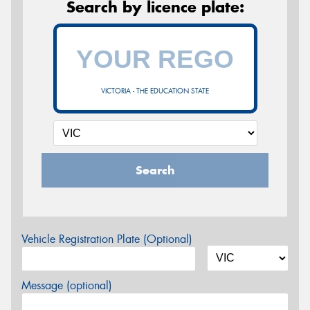
Search by licence plate:
VICTORIA - THE EDUCATION STATE
Search
Vehicle Registration Plate (Optional)
Message (optional)