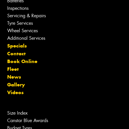
Batteries
Inspections
Servicing & Repairs
Tyre Services
Wheel Services
Additional Services
Specials
Contact
Book Online
Fleet
News
Gallery
Videos
Size Index
Canstar Blue Awards
Budget Tyres