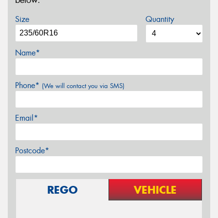
below.
Size
Quantity
Name*
Phone*
(We will contact you via SMS)
Email*
Postcode*
REGO
VEHICLE