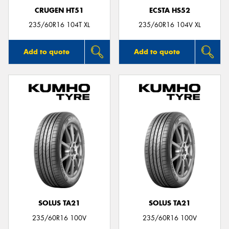
CRUGEN HT51
ECSTA HS52
235/60R16 104T XL
235/60R16 104V XL
Add to quote
Add to quote
SOLUS TA21
SOLUS TA21
235/60R16 100V
235/60R16 100V