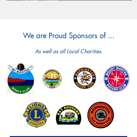
We are Proud Sponsors of ...
As well as all Local Charities.