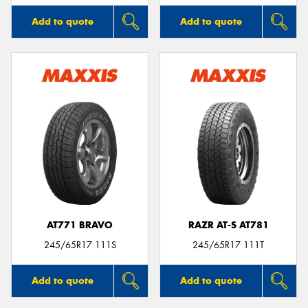
Add to quote
Add to quote
AT771 BRAVO
RAZR AT-S AT781
245/65R17 111S
245/65R17 111T
Add to quote
Add to quote