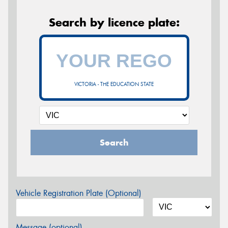
Search by licence plate:
VICTORIA - THE EDUCATION STATE
Search
Vehicle Registration Plate (Optional)
Message (optional)