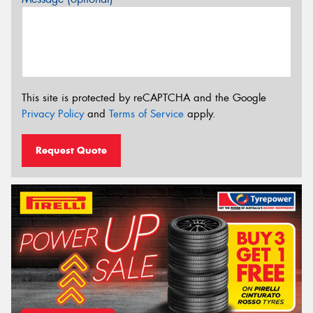
This site is protected by reCAPTCHA and the Google
Privacy Policy
and
Terms of Service
apply.
Request Quote