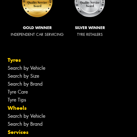
GOLD WINNER
SILVER WINNER
INDEPENDENT CAR SERVICING
TYRE RETAILERS
Tyres
Search by Vehicle
Search by Size
Search by Brand
Tyre Care
Tyre Tips
Wheels
Search by Vehicle
Search by Brand
Services