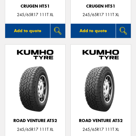
CRUGEN HT51
CRUGEN HT51
245/65R17 111T XL
245/65R17 111T XL
Add to quote
Add to quote
ROAD VENTURE AT52
ROAD VENTURE AT52
245/65R17 111T XL
245/65R17 111T XL