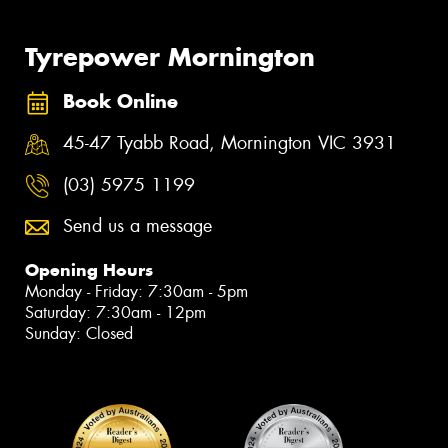
Tyrepower Mornington
Book Online
45-47 Tyabb Road, Mornington VIC 3931
(03) 5975 1199
Send us a message
Opening Hours
Monday - Friday: 7:30am - 5pm
Saturday: 7:30am - 12pm
Sunday: Closed