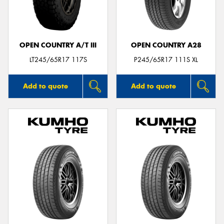
OPEN COUNTRY A/T III
OPEN COUNTRY A28
Send
LT245/65R17 117S
P245/65R17 111S XL
Add to quote
Add to quote