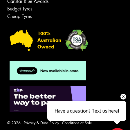
Canstar Blue Awards
Budget Tyres
Cheap Tyres
100%
Australian
Owned
Have a question? Text us here!
© 2026 -
Privacy & Data Policy
-
Conditions of Sale