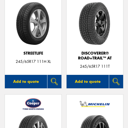
STREETLIFE
DISCOVERER®
ROAD+TRAIL™ AT
245/65R17 111H XL
245/65R17 111T
Add to quote
Add to quote