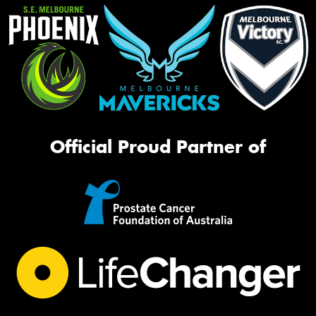
Official Proud Partner of