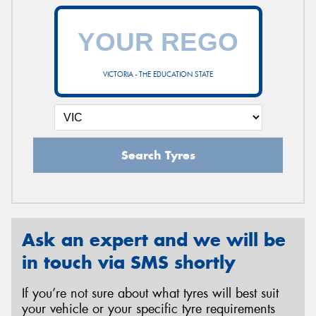
VICTORIA - THE EDUCATION STATE
Search Tyres
Ask an expert and we will be
in touch via SMS shortly
If you’re not sure about what tyres will best suit
your vehicle or your specific tyre requirements