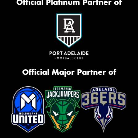
Official Platinum Partner of
Official Major Partner of