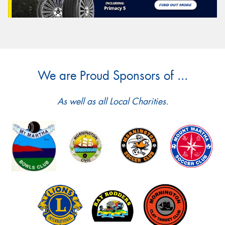
We are Proud Sponsors of ...
As well as all Local Charities.