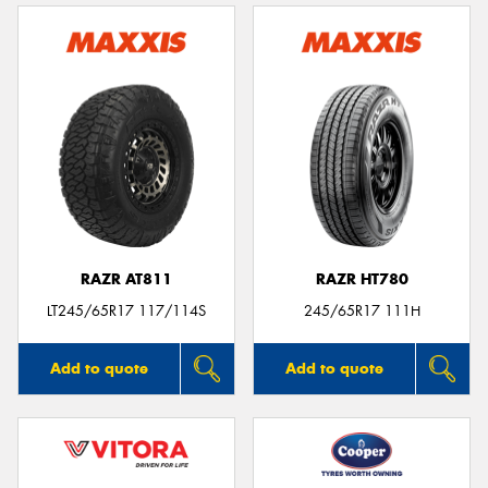
RAZR AT811
RAZR HT780
LT245/65R17 117/114S
245/65R17 111H
Add to quote
Add to quote