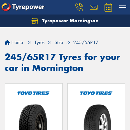
Tyrepower Mornington
Let us know what you need, and our team will
text you shortly.
Home
Tyres
Size
245/65R17
Your details
245/65R17 Tyres for your
car in Mornington