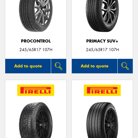
PROCONTROL
PRIMACY SUV+
245/65R17 107H
245/65R17 107H
Add to quote
Add to quote