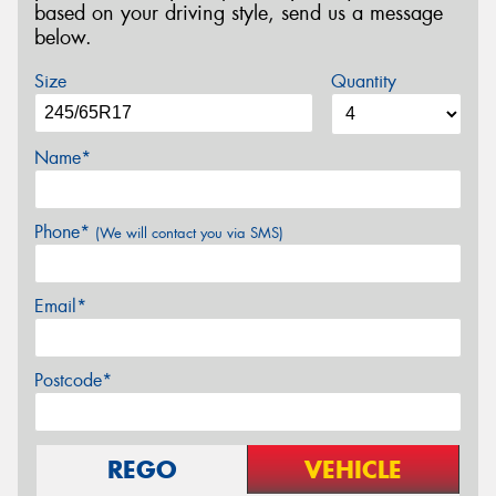
based on your driving style, send us a message
below.
Size
Quantity
Name*
Phone*
(We will contact you via SMS)
Email*
Postcode*
REGO
VEHICLE