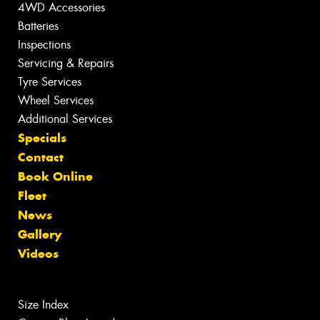
4WD Accessories
Batteries
Inspections
Servicing & Repairs
Tyre Services
Wheel Services
Additional Services
Specials
Contact
Book Online
Fleet
News
Gallery
Videos
Size Index