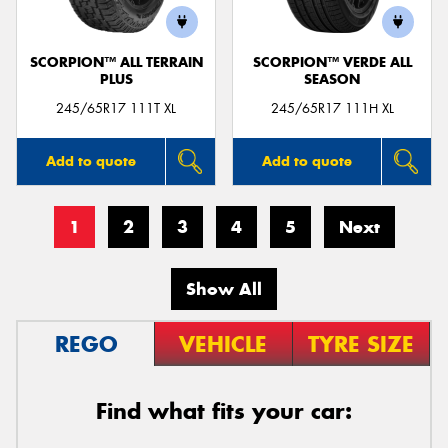
SCORPION™ ALL TERRAIN
SCORPION™ VERDE ALL
PLUS
SEASON
245/65R17 111T XL
245/65R17 111H XL
Add to quote
Add to quote
1
2
3
4
5
Next
Show All
REGO
VEHICLE
TYRE SIZE
Find what fits your car: