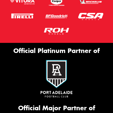
Official Platinum Partner of
Official Major Partner of