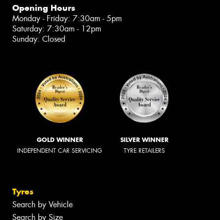
Opening Hours
Monday - Friday: 7:30am - 5pm
Saturday: 7:30am - 12pm
Sunday: Closed
GOLD WINNER
SILVER WINNER
INDEPENDENT CAR SERVICING
TYRE RETAILERS
Tyres
Search by Vehicle
Search by Size