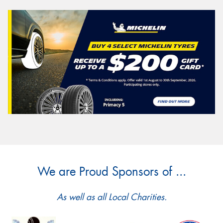
We are Proud Sponsors of ...
As well as all Local Charities.