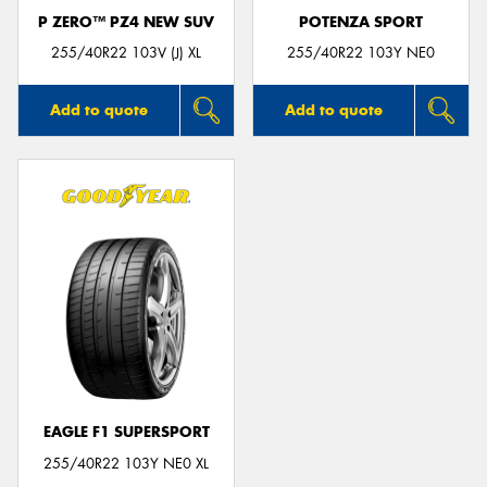
P ZERO™ PZ4 NEW SUV
POTENZA SPORT
255/40R22 103V (J) XL
255/40R22 103Y NE0
Add to quote
Add to quote
EAGLE F1 SUPERSPORT
255/40R22 103Y NE0 XL