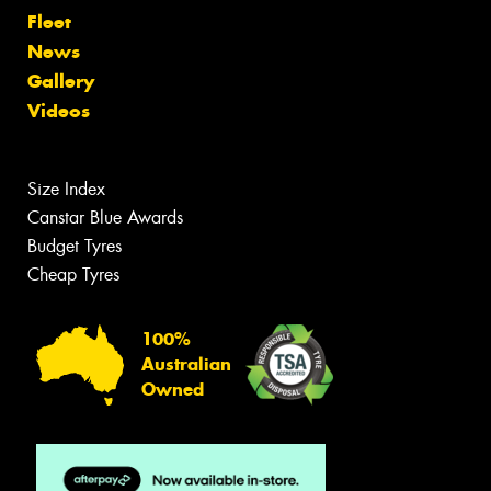
Fleet
News
Gallery
Videos
Size Index
Canstar Blue Awards
Budget Tyres
Cheap Tyres
100%
Australian
Owned