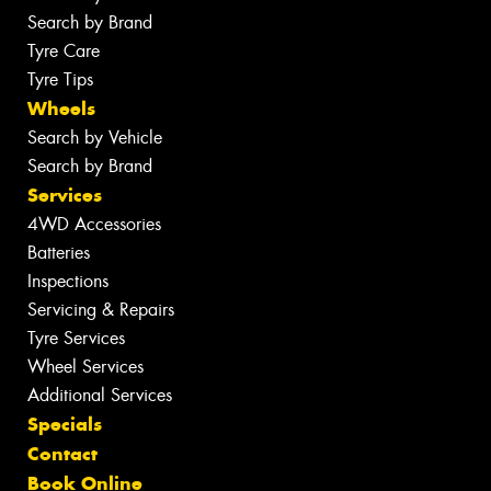
Search by Brand
Tyre Care
Tyre Tips
Wheels
Search by Vehicle
Search by Brand
Services
4WD Accessories
Batteries
Inspections
Servicing & Repairs
Tyre Services
Wheel Services
Additional Services
Specials
Contact
Book Online