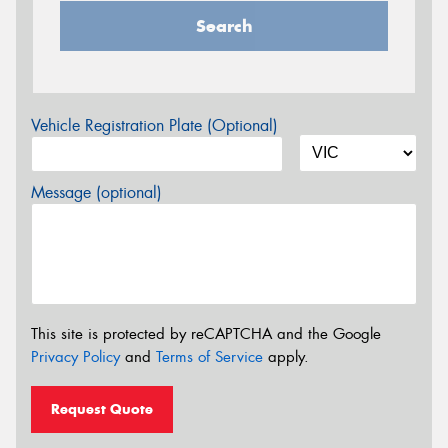
Search
Vehicle Registration Plate (Optional)
Message (optional)
This site is protected by reCAPTCHA and the Google
Privacy Policy
and
Terms of Service
apply.
Request Quote