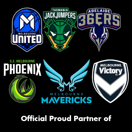
Official Proud Partner of