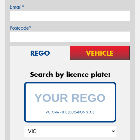
Email*
Postcode*
REGO
VEHICLE
Search by licence plate:
VICTORIA - THE EDUCATION STATE