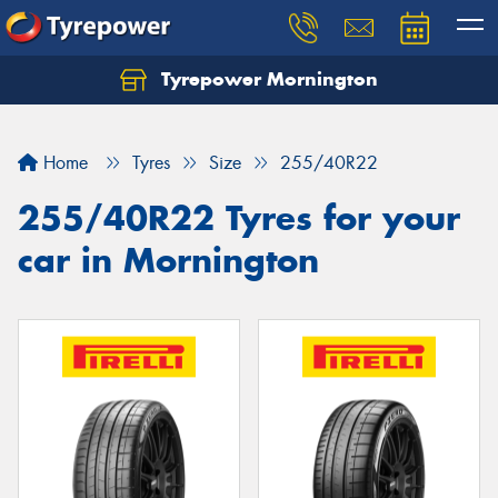
Tyrepower Mornington
Let us know what you need, and our team will
text you shortly.
Home
Tyres
Size
255/40R22
Your details
255/40R22 Tyres for your
car in Mornington