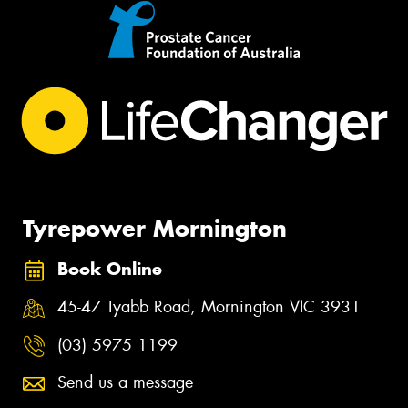
Tyrepower Mornington
Book Online
45-47 Tyabb Road, Mornington VIC 3931
(03) 5975 1199
Send us a message