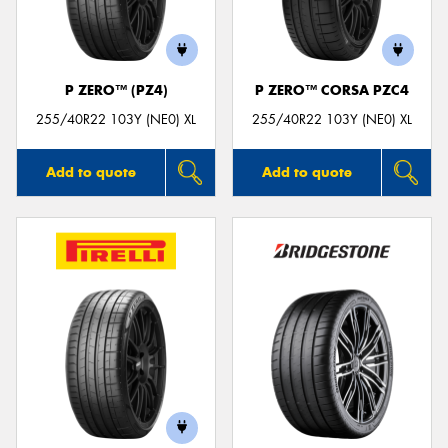
P ZERO™ (PZ4)
P ZERO™ CORSA PZC4
Send
255/40R22 103Y (NE0) XL
255/40R22 103Y (NE0) XL
Add to quote
Add to quote