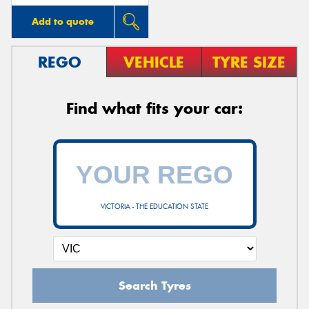
Add to quote
REGO
VEHICLE
TYRE SIZE
Find what fits your car:
VICTORIA - THE EDUCATION STATE
Search Tyres