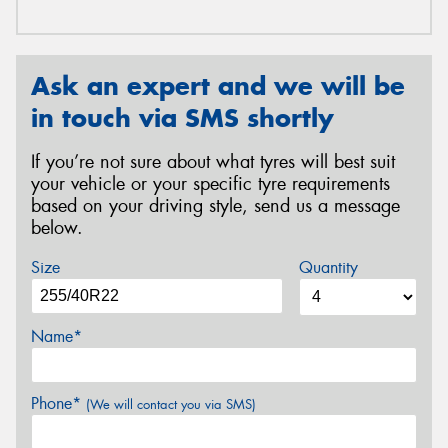
Ask an expert and we will be
in touch via SMS shortly
If you’re not sure about what tyres will best suit
your vehicle or your specific tyre requirements
based on your driving style, send us a message
below.
Size
Quantity
Name*
Phone*
(We will contact you via SMS)