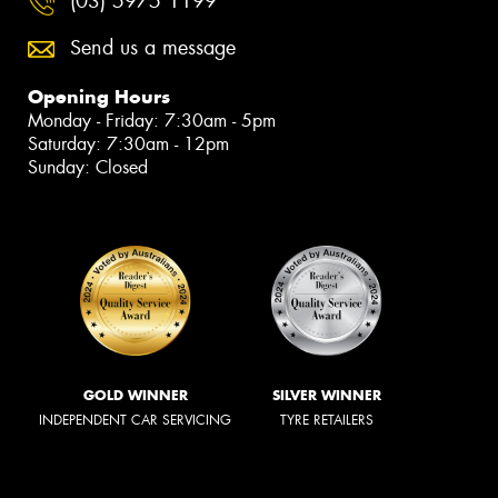
(03) 5975 1199
Send us a message
Opening Hours
Monday - Friday: 7:30am - 5pm
Saturday: 7:30am - 12pm
Sunday: Closed
GOLD WINNER
SILVER WINNER
INDEPENDENT CAR SERVICING
TYRE RETAILERS