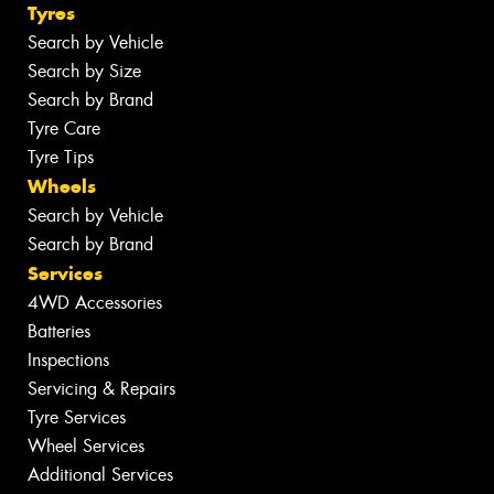
Tyres
Search by Vehicle
Search by Size
Search by Brand
Tyre Care
Tyre Tips
Wheels
Search by Vehicle
Search by Brand
Services
4WD Accessories
Batteries
Inspections
Servicing & Repairs
Tyre Services
Wheel Services
Additional Services