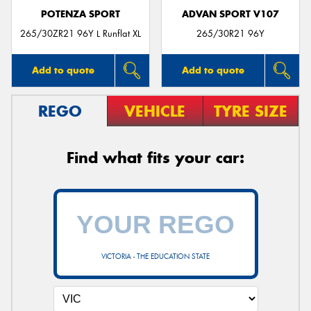
POTENZA SPORT
ADVAN SPORT V107
265/30ZR21 96Y L Runflat XL
265/30R21 96Y
Add to quote
Add to quote
REGO
VEHICLE
TYRE SIZE
Find what fits your car:
VICTORIA - THE EDUCATION STATE