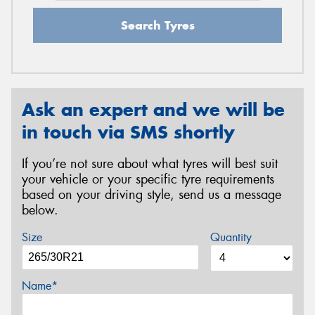
Search Tyres
Ask an expert and we will be
in touch via SMS shortly
If you’re not sure about what tyres will best suit
your vehicle or your specific tyre requirements
based on your driving style, send us a message
below.
Size
Quantity
Name*