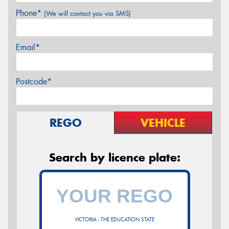
Phone*
(We will contact you via SMS)
Email*
Postcode*
REGO
VEHICLE
Search by licence plate:
VICTORIA - THE EDUCATION STATE