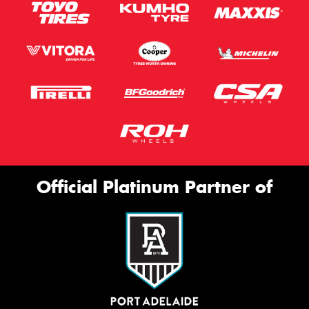
Official Platinum Partner of