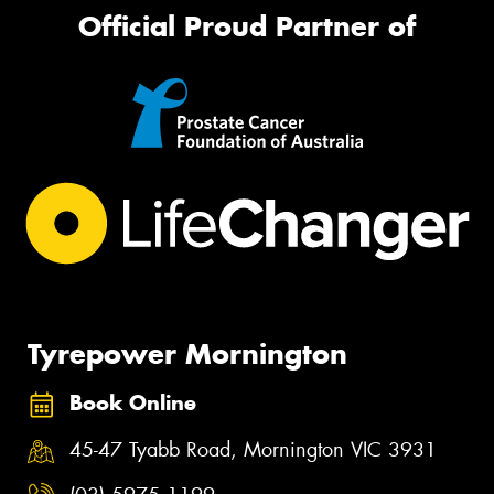
Official Proud Partner of
Tyrepower Mornington
Book Online
45-47 Tyabb Road, Mornington VIC 3931