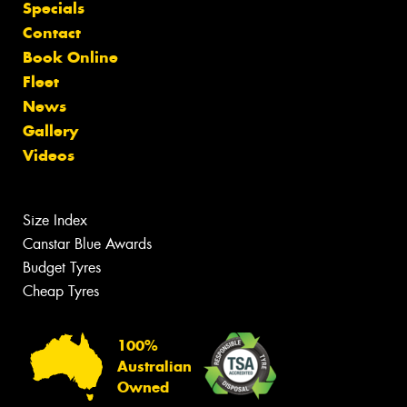
Specials
Contact
Book Online
Fleet
News
Gallery
Videos
Size Index
Canstar Blue Awards
Budget Tyres
Cheap Tyres
100%
Australian
Owned