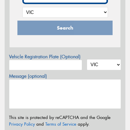
Search
Vehicle Registration Plate (Optional)
Message (optional)
This site is protected by reCAPTCHA and the Google
Privacy Policy
and
Terms of Service
apply.