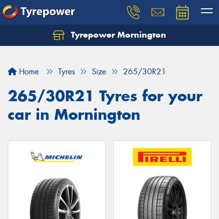
Tyrepower Mornington
Let us know what you need, and our team will
text you shortly.
Home
Tyres
Size
265/30R21
Your details
265/30R21 Tyres for your
car in Mornington