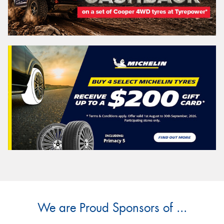
We are Proud Sponsors of ...