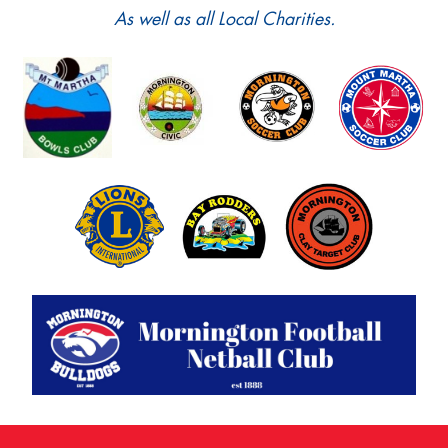
As well as all Local Charities.