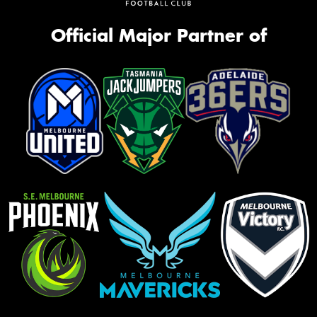
Official Major Partner of