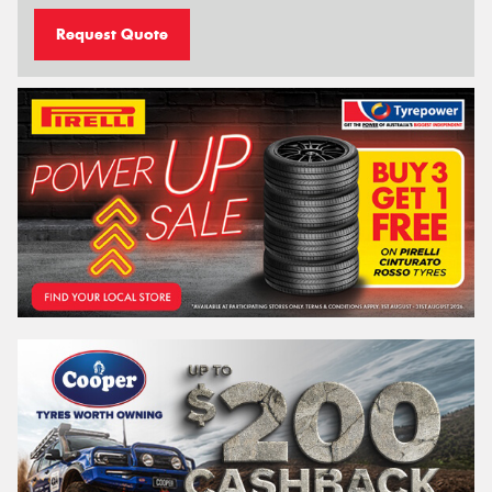
Request Quote