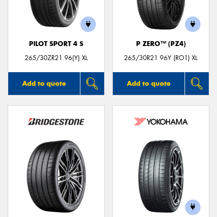
PILOT SPORT 4 S
P ZERO™ (PZ4)
Send
265/30ZR21 96(Y) XL
265/30R21 96Y (RO1) XL
Add to quote
Add to quote