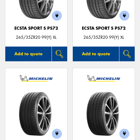
ECSTA SPORT S PS72
ECSTA SPORT S PS72
Send
265/35ZR20 99(Y) XL
265/35ZR20 99(Y) XL
Add to quote
Add to quote