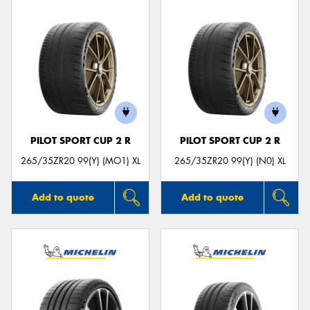
PILOT SPORT CUP 2 R
PILOT SPORT CUP 2 R
265/35ZR20 99(Y) (MO1) XL
265/35ZR20 99(Y) (N0) XL
Add to quote
Add to quote