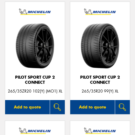
PILOT SPORT CUP 2
PILOT SPORT CUP 2
CONNECT
CONNECT
265/35ZR20 102(Y) (MO1) XL
265/35R20 99(Y) XL
Add to quote
Add to quote