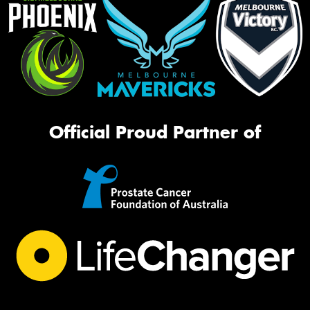
Official Proud Partner of