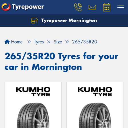
Tyrepower Mornington
Let us know what you need, and our team will
text you shortly.
Home
Tyres
Size
265/35R20
Your details
265/35R20 Tyres for your
car in Mornington