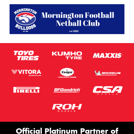
Official Platinum Partner of