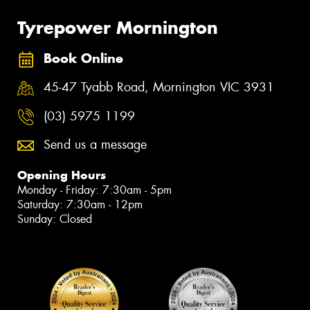
Tyrepower Mornington
Book Online
45-47 Tyabb Road, Mornington VIC 3931
(03) 5975 1199
Send us a message
Opening Hours
Monday - Friday: 7:30am - 5pm
Saturday: 7:30am - 12pm
Sunday: Closed