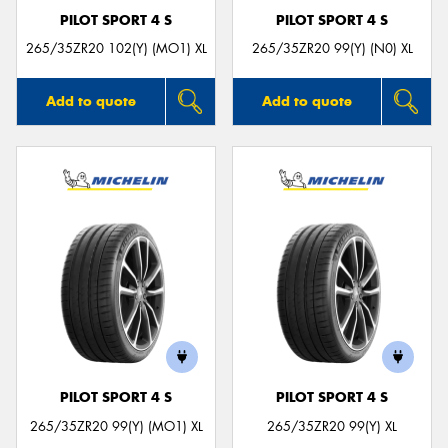
PILOT SPORT 4 S
PILOT SPORT 4 S
265/35ZR20 102(Y) (MO1) XL
265/35ZR20 99(Y) (N0) XL
Add to quote
Add to quote
PILOT SPORT 4 S
PILOT SPORT 4 S
265/35ZR20 99(Y) (MO1) XL
265/35ZR20 99(Y) XL