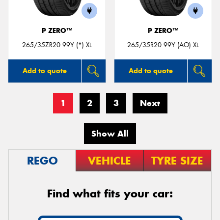
P ZERO™
P ZERO™
265/35ZR20 99Y (*) XL
265/35R20 99Y (AO) XL
Add to quote
Add to quote
1
2
3
Next
Show All
REGO
VEHICLE
TYRE SIZE
Find what fits your car: