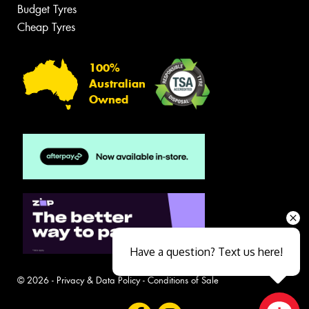
Budget Tyres
Cheap Tyres
100%
Australian
Owned
Have a question? Text us here!
© 2026 -
Privacy & Data Policy
-
Conditions of Sale