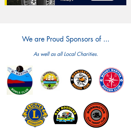
We are Proud Sponsors of ...
As well as all Local Charities.