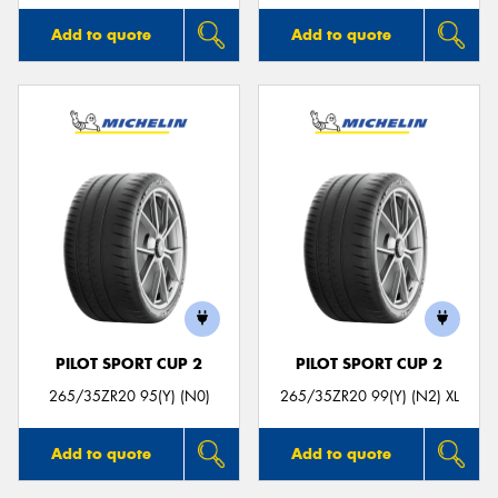
Add to quote
Add to quote
PILOT SPORT CUP 2
PILOT SPORT CUP 2
265/35ZR20 95(Y) (N0)
265/35ZR20 99(Y) (N2) XL
Add to quote
Add to quote