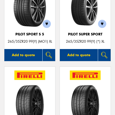
PILOT SPORT S 5
PILOT SUPER SPORT
265/35ZR20 99(Y) (MO1) XL
265/35ZR20 99(Y) (*) XL
Add to quote
Add to quote