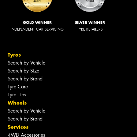
GOLD WINNER
SILVER WINNER
INDEPENDENT CAR SERVICING
TYRE RETAILERS
Tyres
Search by Vehicle
Search by Size
Search by Brand
Tyre Care
Tyre Tips
Wheels
Search by Vehicle
Search by Brand
Services
4WD Accessories