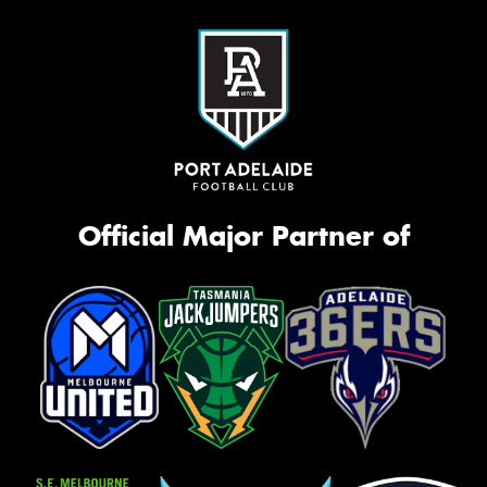
Official Major Partner of