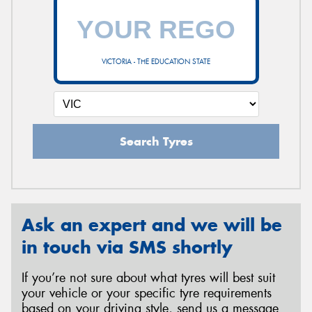
VICTORIA - THE EDUCATION STATE
Search Tyres
Ask an expert and we will be
in touch via SMS shortly
If you’re not sure about what tyres will best suit
your vehicle or your specific tyre requirements
based on your driving style, send us a message