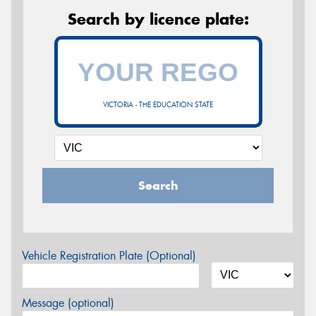
Search by licence plate:
VICTORIA - THE EDUCATION STATE
Search
Vehicle Registration Plate (Optional)
Message (optional)