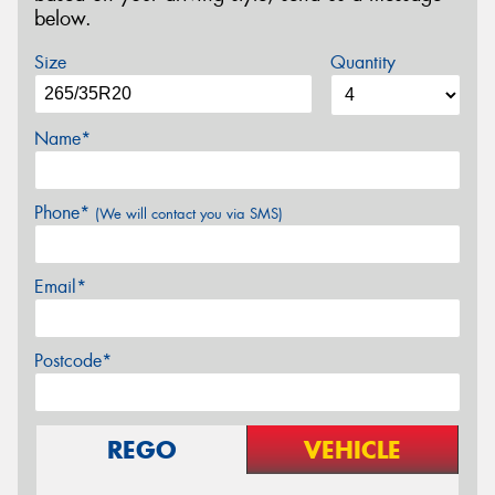
below.
Size
Quantity
Name*
Phone*
(We will contact you via SMS)
Email*
Postcode*
REGO
VEHICLE