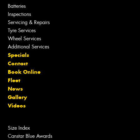
Batteries
Inspections
Servicing & Repairs
Tyre Services
Wheel Services
Additional Services
Specials
Contact
Book Online
Fleet
News
Gallery
Videos
Size Index
Canstar Blue Awards