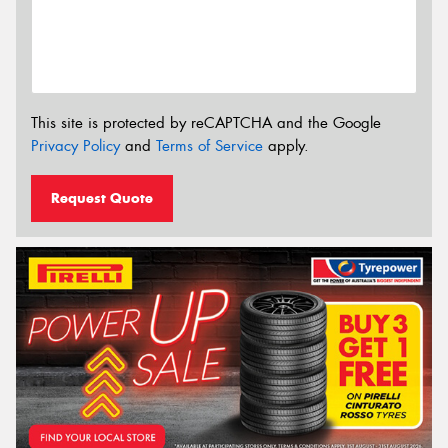
This site is protected by reCAPTCHA and the Google
Privacy Policy
and
Terms of Service
apply.
Request Quote