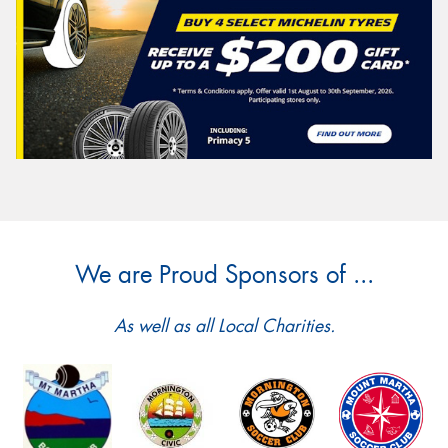
We are Proud Sponsors of ...
As well as all Local Charities.