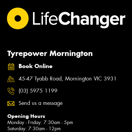
Tyrepower Mornington
Book Online
45-47 Tyabb Road, Mornington VIC 3931
(03) 5975 1199
Send us a message
Opening Hours
Monday - Friday: 7:30am - 5pm
Saturday: 7:30am - 12pm