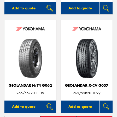
Add to quote
Add to quote
GEOLANDAR H/T4 G062
GEOLANDAR X-CV G057
265/55R20 113V
265/55R20 109V
Add to quote
Add to quote