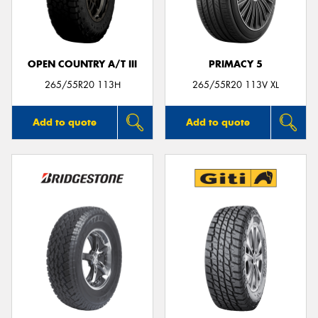
OPEN COUNTRY A/T III
PRIMACY 5
Send
265/55R20 113H
265/55R20 113V XL
Add to quote
Add to quote