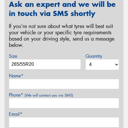
Ask an expert and we will be
in touch via SMS shortly
If you’re not sure about what tyres will best suit
your vehicle or your specific tyre requirements
based on your driving style, send us a message
below.
Size
Quantity
Name*
Phone*
(We will contact you via SMS)
Email*