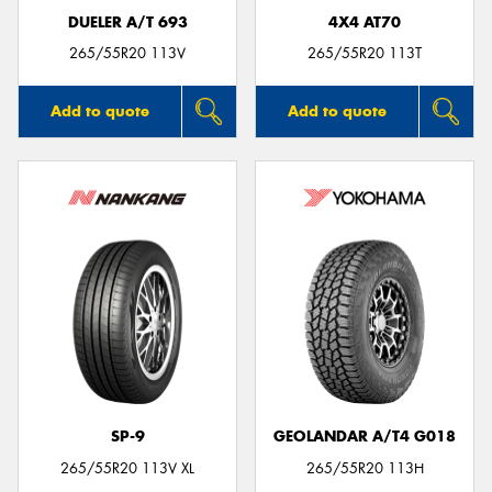
DUELER A/T 693
4X4 AT70
265/55R20 113V
265/55R20 113T
Add to quote
Add to quote
SP-9
GEOLANDAR A/T4 G018
265/55R20 113V XL
265/55R20 113H