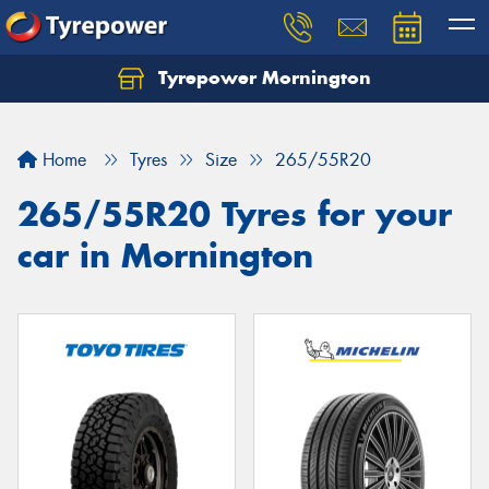
Tyrepower Mornington
Let us know what you need, and our team will
text you shortly.
Home
Tyres
Size
265/55R20
Your details
265/55R20 Tyres for your
car in Mornington