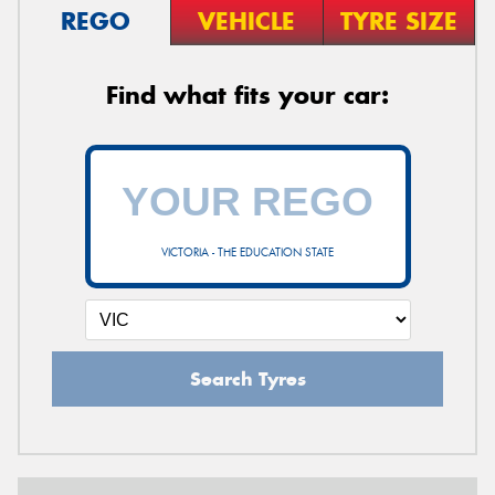
REGO
VEHICLE
TYRE SIZE
Find what fits your car:
VICTORIA - THE EDUCATION STATE
Search Tyres