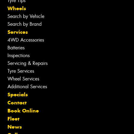
Tyre Tips
Wheels
Search by Vehicle
Search by Brand
Services
4WD Accessories
Batteries
Inspections
Servicing & Repairs
Tyre Services
Wheel Services
Additional Services
Specials
Contact
Book Online
Fleet
News