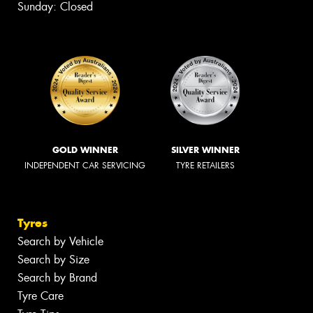
Sunday: Closed
GOLD WINNER
SILVER WINNER
INDEPENDENT CAR SERVICING
TYRE RETAILERS
Tyres
Search by Vehicle
Search by Size
Search by Brand
Tyre Care