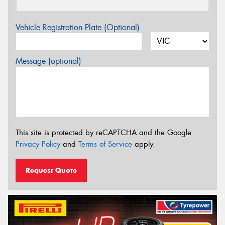
Vehicle Registration Plate (Optional)
Message (optional)
This site is protected by reCAPTCHA and the Google
Privacy Policy
and
Terms of Service
apply.
Request Quote