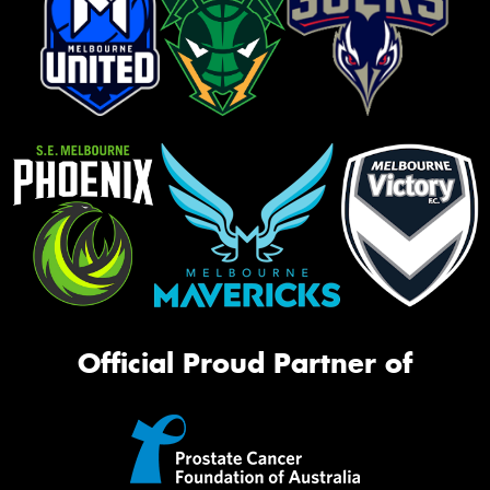
Official Proud Partner of