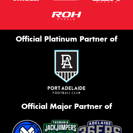
Official Platinum Partner of
Official Major Partner of