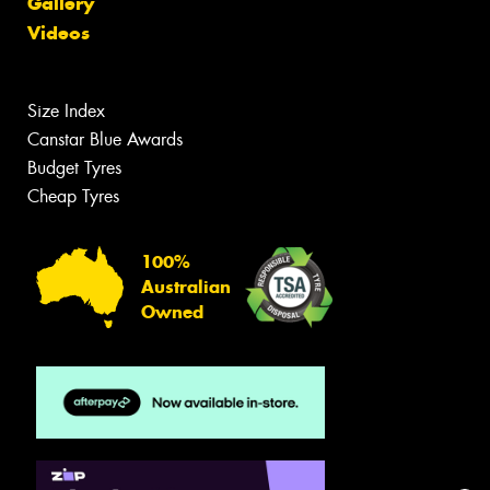
Gallery
Videos
Size Index
Canstar Blue Awards
Budget Tyres
Cheap Tyres
100%
Australian
Owned