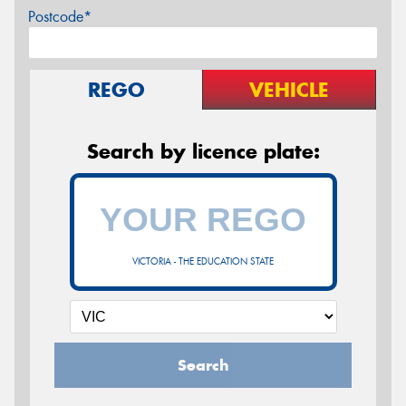
Postcode*
REGO
VEHICLE
Search by licence plate:
VICTORIA - THE EDUCATION STATE
Search