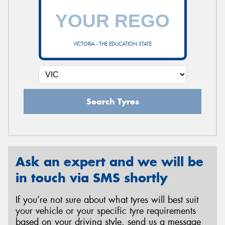
VICTORIA - THE EDUCATION STATE
Search Tyres
Ask an expert and we will be
in touch via SMS shortly
If you’re not sure about what tyres will best suit
your vehicle or your specific tyre requirements
based on your driving style, send us a message