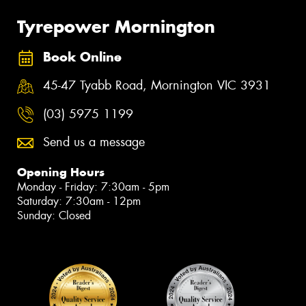
Tyrepower Mornington
Book Online
45-47 Tyabb Road, Mornington VIC 3931
(03) 5975 1199
Send us a message
Opening Hours
Monday - Friday: 7:30am - 5pm
Saturday: 7:30am - 12pm
Sunday: Closed