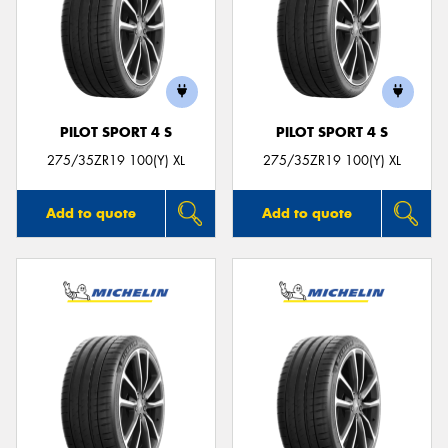
PILOT SPORT 4 S
PILOT SPORT 4 S
275/35ZR19 100(Y) XL
275/35ZR19 100(Y) XL
Add to quote
Add to quote