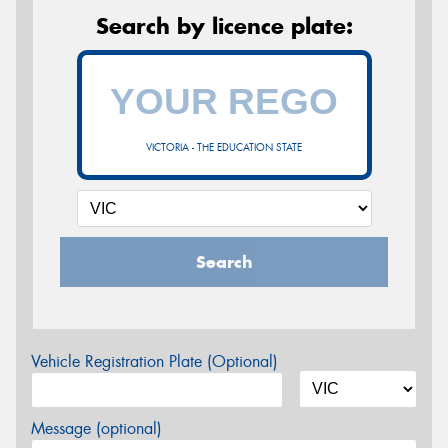
Search by licence plate:
VICTORIA - THE EDUCATION STATE
Search
Vehicle Registration Plate (Optional)
Message (optional)