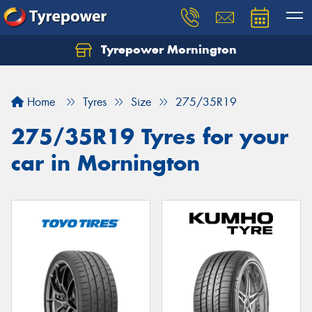
Tyrepower Mornington
Let us know what you need, and our team will
text you shortly.
Home
Tyres
Size
275/35R19
Your details
275/35R19 Tyres for your
car in Mornington