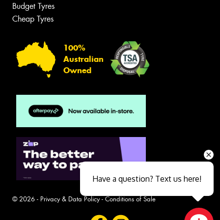
Budget Tyres
Cheap Tyres
100%
Australian
Owned
Have a question? Text us here!
© 2026 -
Privacy & Data Policy
-
Conditions of Sale