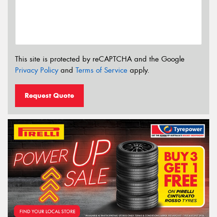
This site is protected by reCAPTCHA and the Google
Privacy Policy
and
Terms of Service
apply.
Request Quote