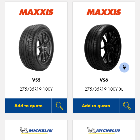
VS5
VS6
275/35R19 100Y
275/35R19 100Y XL
Add to quote
Add to quote