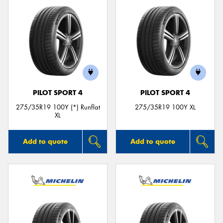
PILOT SPORT 4
PILOT SPORT 4
275/35R19 100Y (*) Runflat
275/35R19 100Y XL
XL
Add to quote
Add to quote