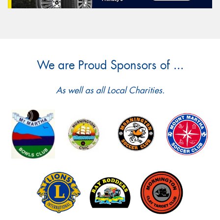
We are Proud Sponsors of ...
As well as all Local Charities.