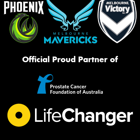
Official Proud Partner of