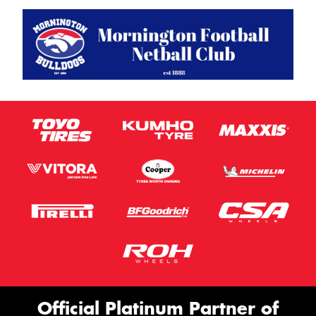
Official Platinum Partner of