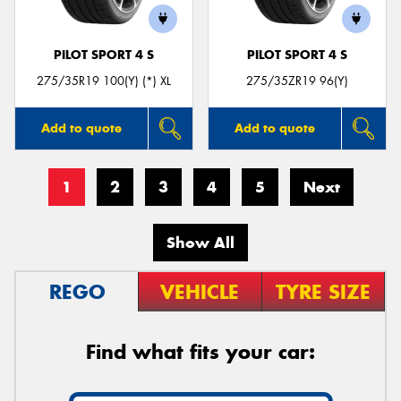
PILOT SPORT 4 S
PILOT SPORT 4 S
275/35R19 100(Y) (*) XL
275/35ZR19 96(Y)
Add to quote
Add to quote
1
2
3
4
5
Next
Show All
REGO
VEHICLE
TYRE SIZE
Find what fits your car: