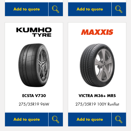
Add to quote
Add to quote
ECSTA V730
VICTRA M36+ MRS
275/35R19 96W
275/35R19 100Y Runflat
Add to quote
Add to quote