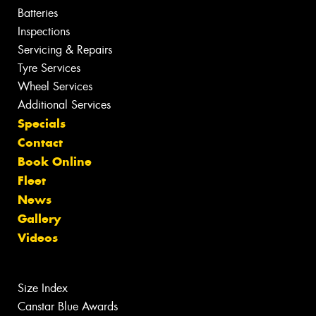
Batteries
Inspections
Servicing & Repairs
Tyre Services
Wheel Services
Additional Services
Specials
Contact
Book Online
Fleet
News
Gallery
Videos
Size Index
Canstar Blue Awards