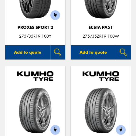
PROXES SPORT 2
ECSTA PA51
Send
275/35R19 100Y
275/35ZR19 100W
Add to quote
Add to quote