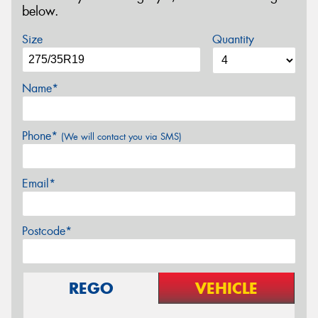
below.
Size
Quantity
Name*
Phone*
(We will contact you via SMS)
Email*
Postcode*
REGO
VEHICLE