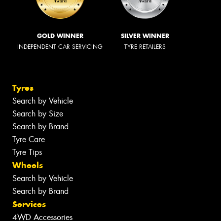
GOLD WINNER
SILVER WINNER
INDEPENDENT CAR SERVICING
TYRE RETAILERS
Tyres
Search by Vehicle
Search by Size
Search by Brand
Tyre Care
Tyre Tips
Wheels
Search by Vehicle
Search by Brand
Services
4WD Accessories