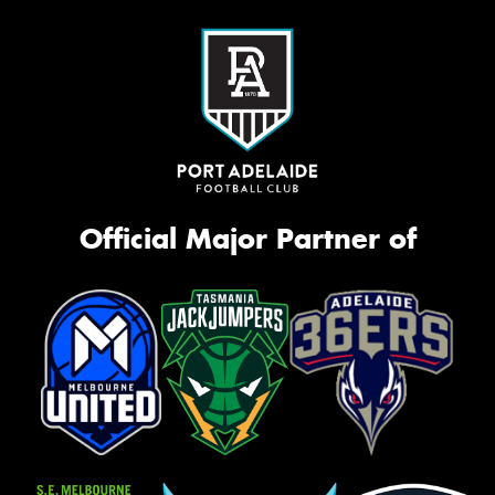
Official Major Partner of