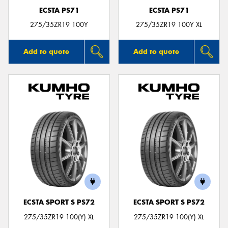
ECSTA PS71
ECSTA PS71
275/35ZR19 100Y
275/35ZR19 100Y XL
Add to quote
Add to quote
ECSTA SPORT S PS72
ECSTA SPORT S PS72
275/35ZR19 100(Y) XL
275/35ZR19 100(Y) XL