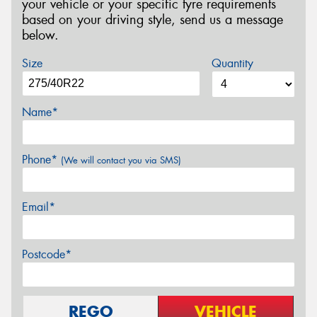
your vehicle or your specific tyre requirements
based on your driving style, send us a message
below.
Size
Quantity
Name*
Phone*
(We will contact you via SMS)
Email*
Postcode*
REGO
VEHICLE