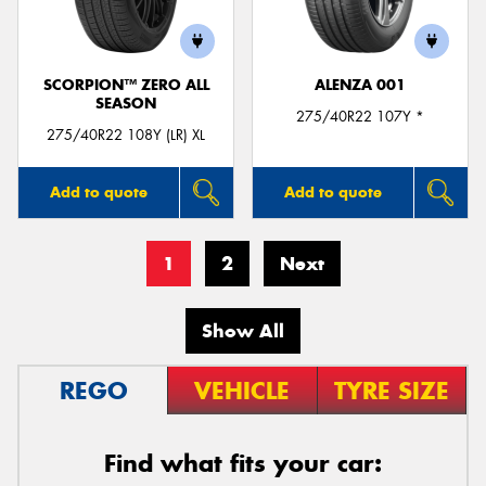
SCORPION™ ZERO ALL
ALENZA 001
SEASON
275/40R22 107Y *
275/40R22 108Y (LR) XL
Add to quote
Add to quote
1
2
Next
Show All
REGO
VEHICLE
TYRE SIZE
Find what fits your car: