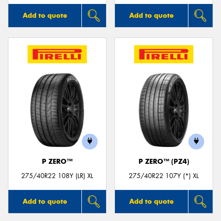
Add to quote
Add to quote
P ZERO™
P ZERO™ (PZ4)
275/40R22 108Y (LR) XL
275/40R22 107Y (*) XL
Add to quote
Add to quote