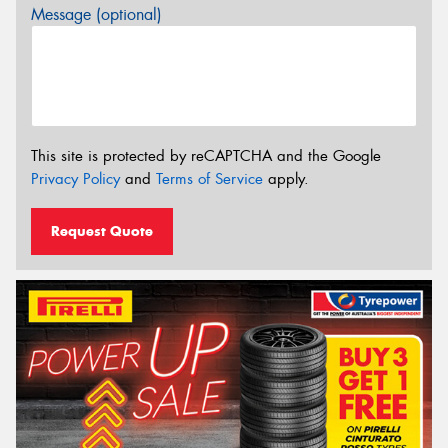
Message (optional)
This site is protected by reCAPTCHA and the Google
Privacy Policy
and
Terms of Service
apply.
Request Quote