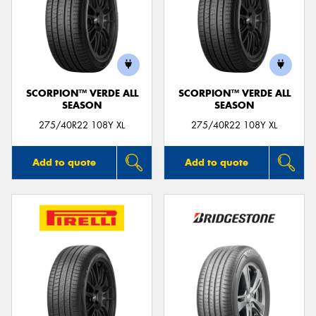
SCORPION™ VERDE ALL
SCORPION™ VERDE ALL
SEASON
SEASON
275/40R22 108Y XL
275/40R22 108Y XL
Add to quote
Add to quote