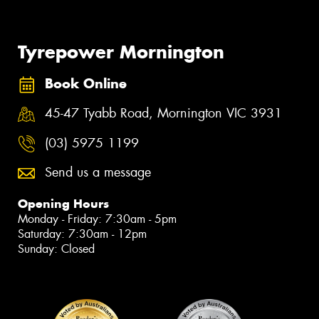
Tyrepower Mornington
Book Online
45-47 Tyabb Road, Mornington VIC 3931
(03) 5975 1199
Send us a message
Opening Hours
Monday - Friday: 7:30am - 5pm
Saturday: 7:30am - 12pm
Sunday: Closed