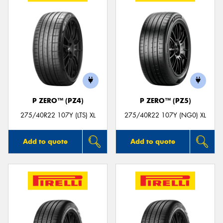
P ZERO™ (PZ4)
P ZERO™ (PZ5)
275/40R22 107Y (LTS) XL
275/40R22 107Y (NG0) XL
Add to quote
Add to quote