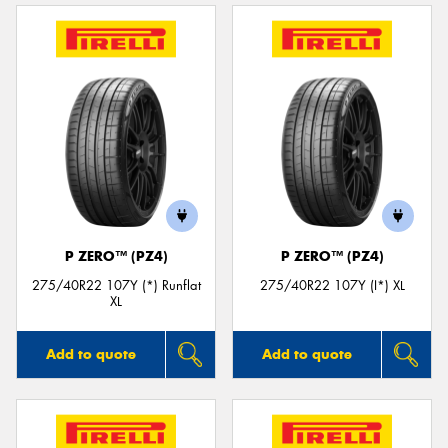
P ZERO™ (PZ4)
P ZERO™ (PZ4)
275/40R22 107Y (*) Runflat
275/40R22 107Y (I*) XL
XL
Add to quote
Add to quote