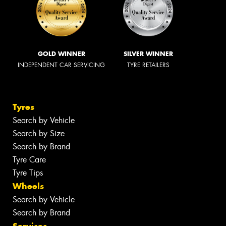
GOLD WINNER
SILVER WINNER
INDEPENDENT CAR SERVICING
TYRE RETAILERS
Tyres
Search by Vehicle
Search by Size
Search by Brand
Tyre Care
Tyre Tips
Wheels
Search by Vehicle
Search by Brand
Services