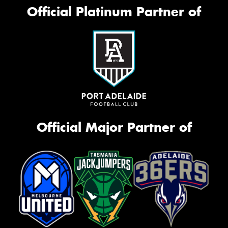
Official Platinum Partner of
Official Major Partner of