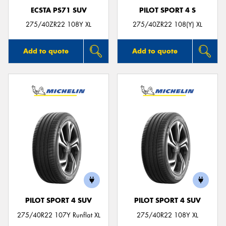
ECSTA PS71 SUV
PILOT SPORT 4 S
275/40ZR22 108Y XL
275/40ZR22 108(Y) XL
Add to quote
Add to quote
PILOT SPORT 4 SUV
PILOT SPORT 4 SUV
275/40R22 107Y Runflat XL
275/40R22 108Y XL