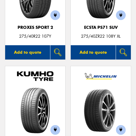
PROXES SPORT 2
ECSTA PS71 SUV
Send
275/40R22 107Y
275/40ZR22 108Y XL
Add to quote
Add to quote