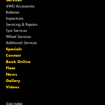
4WD Accessories
Batteries
Inspections
Servicing & Repairs
Tyre Services
Wheel Services
Additional Services
Specials
Contact
Book Online
Fleet
News
Gallery
Videos
Size Index