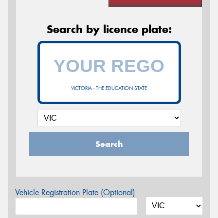
Search by licence plate:
VICTORIA - THE EDUCATION STATE
Search
Vehicle Registration Plate (Optional)