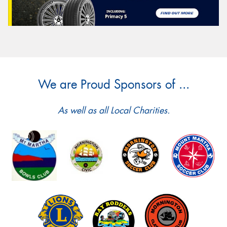
We are Proud Sponsors of ...
As well as all Local Charities.