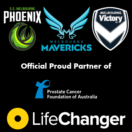
Official Proud Partner of