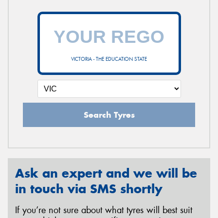
VICTORIA - THE EDUCATION STATE
Search Tyres
Ask an expert and we will be
in touch via SMS shortly
If you’re not sure about what tyres will best suit