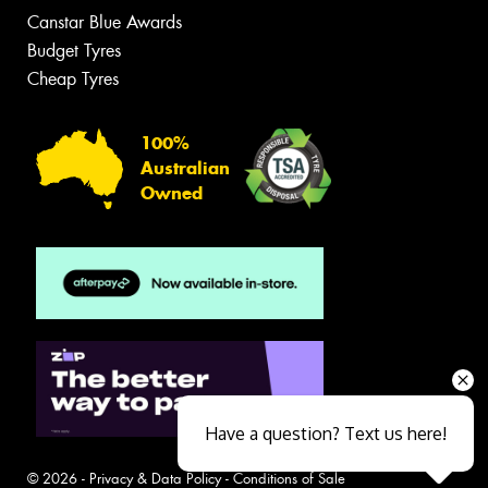
Canstar Blue Awards
Budget Tyres
Cheap Tyres
100%
Australian
Owned
Have a question? Text us here!
© 2026 -
Privacy & Data Policy
-
Conditions of Sale