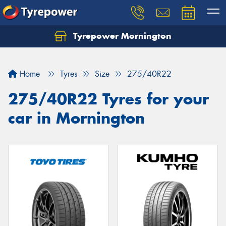
Tyrepower Mornington
Let us know what you need, and our team will
text you shortly.
Home
Tyres
Size
275/40R22
Your details
275/40R22 Tyres for your
car in Mornington