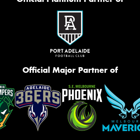
Official Major Partner of