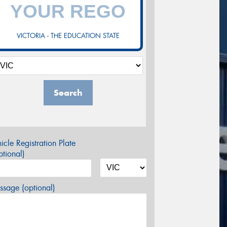
VICTORIA - THE EDUCATION STATE
Search
icle Registration Plate
tional)
sage (optional)