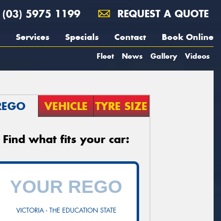
(03) 5975 1199
REQUEST A QUOTE
Services
Specials
Contact
Book Online
Fleet
News
Gallery
Videos
REGO
VEHICLE
TYRE SIZE
Find what fits your car:
VICTORIA - THE EDUCATION STATE