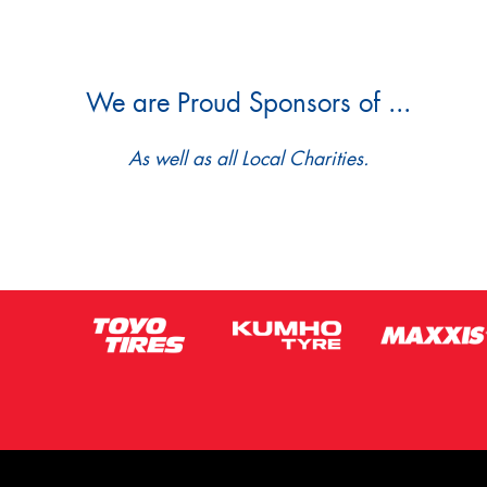
We are Proud Sponsors of ...
As well as all Local Charities.