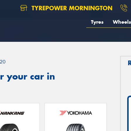
TYREPOWER MORNINGTON
Tyres
Wheels
20
 your car in