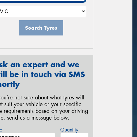
Search Tyres
sk an expert and we
ill be in touch via SMS
hortly
 you’re not sure about what tyres will
st suit your vehicle or your specific
re requirements based on your driving
yle, send us a message below.
e
Quantity