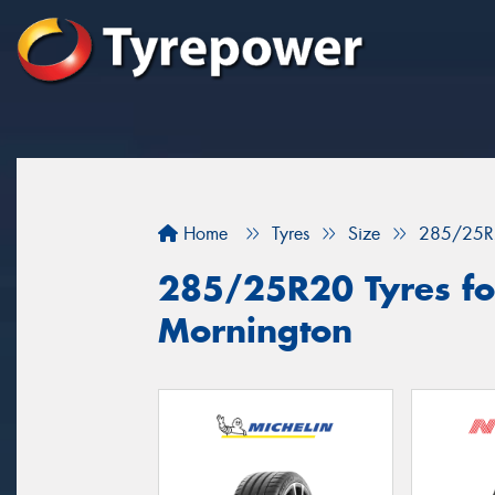
Home
Tyres
Size
285/25R
285/25R20 Tyres for
Mornington