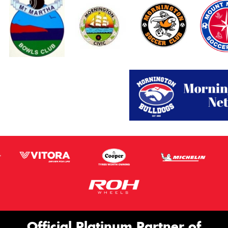
Official Platinum Partner of