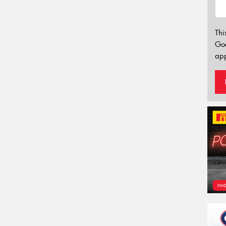
Thi
Go
app