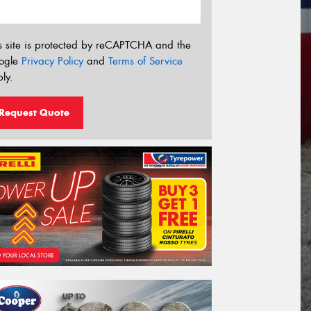
s site is protected by reCAPTCHA and the
ogle
Privacy Policy
and
Terms of Service
ly.
Request Quote