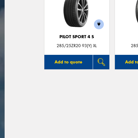
PILOT SPORT 4 S
285/25ZR20 93(Y) XL
285
Add to quote
Add t