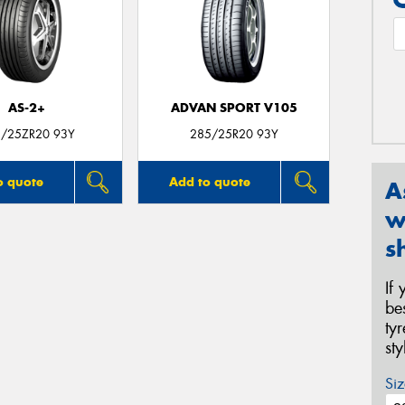
AS-2+
ADVAN SPORT V105
/25ZR20 93Y
285/25R20 93Y
o quote
Add to quote
A
w
s
If
be
ty
st
Siz