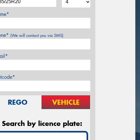
me*
one*
(We will contact you via SMS)
ail*
stcode*
REGO
VEHICLE
Search by licence plate: