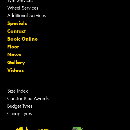
Tyre Services
Wheel Services
Additional Services
Specials
Contact
Book Online
Fleet
News
Gallery
Videos
Size Index
Canstar Blue Awards
Budget Tyres
Cheap Tyres