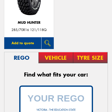
MUD HUNTER
Send
285/70R16 121/118Q
Add to quote
REGO
VEHICLE
TYRE SIZE
Find what fits your car:
VICTORIA - THE EDUCATION STATE