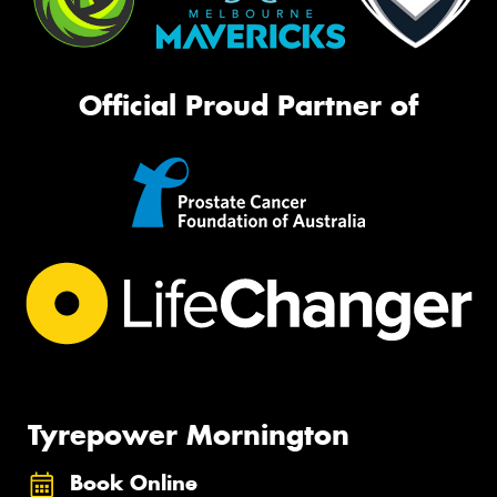
Official Proud Partner of
Tyrepower Mornington
Book Online