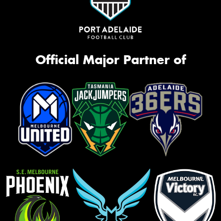
Official Major Partner of