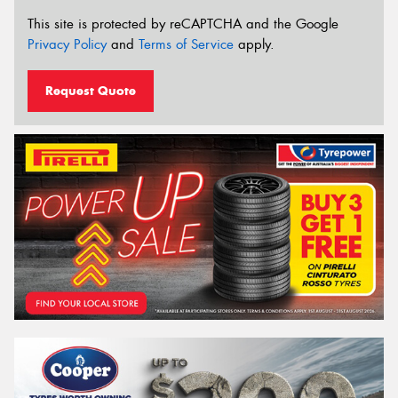
This site is protected by reCAPTCHA and the Google
Privacy Policy
and
Terms of Service
apply.
Request Quote