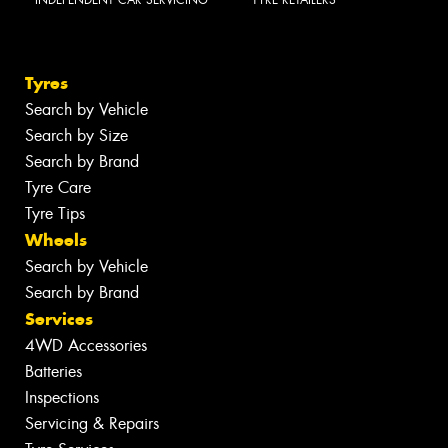
INDEPENDENT CAR SERVICING
TYRE RETAILERS
Tyres
Search by Vehicle
Search by Size
Search by Brand
Tyre Care
Tyre Tips
Wheels
Search by Vehicle
Search by Brand
Services
4WD Accessories
Batteries
Inspections
Servicing & Repairs