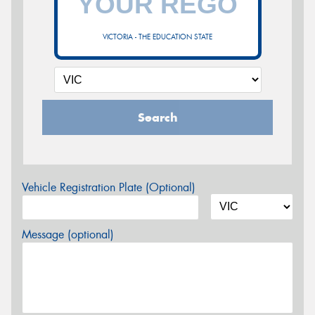
VICTORIA - THE EDUCATION STATE
Search
Vehicle Registration Plate (Optional)
Message (optional)