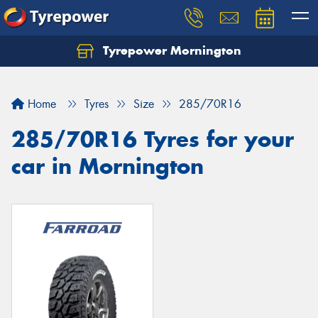
Tyrepower Mornington
Let us know what you need, and our team will
text you shortly.
Home
Tyres
Size
285/70R16
Your details
285/70R16 Tyres for your
car in Mornington