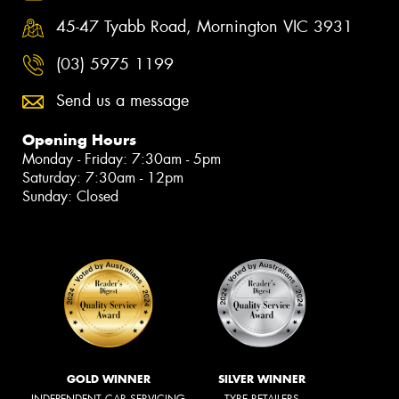
45-47 Tyabb Road, Mornington VIC 3931
(03) 5975 1199
Send us a message
Opening Hours
Monday - Friday: 7:30am - 5pm
Saturday: 7:30am - 12pm
Sunday: Closed
GOLD WINNER
SILVER WINNER