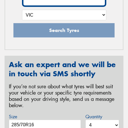
Search Tyres
Ask an expert and we will be
in touch via SMS shortly
If you’re not sure about what tyres will best suit
your vehicle or your specific tyre requirements
based on your driving style, send us a message
below.
Size
Quantity