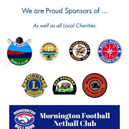
We are Proud Sponsors of ...
As well as all Local Charities.