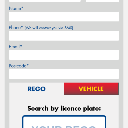
Name*
Phone*
(We will contact you via SMS)
Email*
Postcode*
REGO
VEHICLE
Search by licence plate: