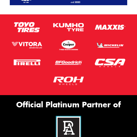
Official Platinum Partner of