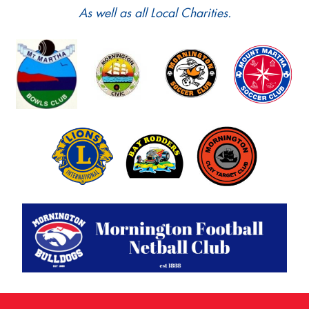
As well as all Local Charities.