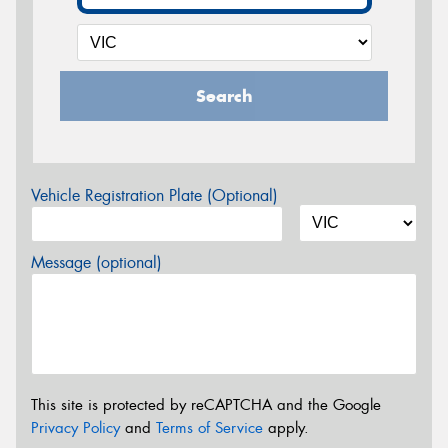
Search
Vehicle Registration Plate (Optional)
Message (optional)
This site is protected by reCAPTCHA and the Google
Privacy Policy
and
Terms of Service
apply.