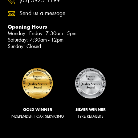
(03) 5975 1199
Send us a message
Opening Hours
Monday - Friday: 7:30am - 5pm
Saturday: 7:30am - 12pm
Sunday: Closed
GOLD WINNER
SILVER WINNER
INDEPENDENT CAR SERVICING
TYRE RETAILERS