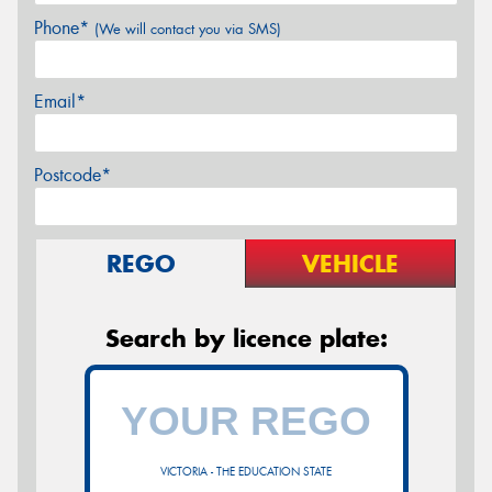
Phone*
(We will contact you via SMS)
Email*
Postcode*
REGO
VEHICLE
Search by licence plate:
VICTORIA - THE EDUCATION STATE