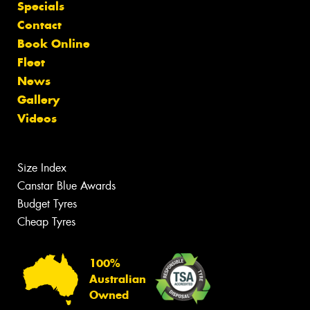
Specials
Contact
Book Online
Fleet
News
Gallery
Videos
Size Index
Canstar Blue Awards
Budget Tyres
Cheap Tyres
100%
Australian
Owned