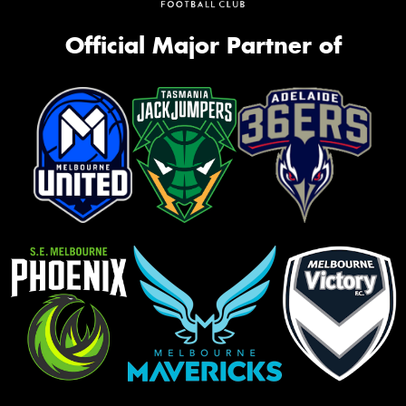
Official Major Partner of