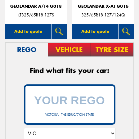
GEOLANDAR A/T4 G018
GEOLANDAR X-AT G016
LT325/65R18 127S
325/65R18 127/124Q
Add to quote
Add to quote
REGO
VEHICLE
TYRE SIZE
Find what fits your car:
VICTORIA - THE EDUCATION STATE