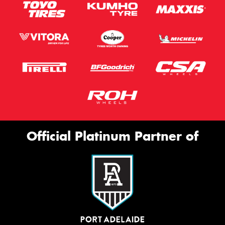
Official Platinum Partner of