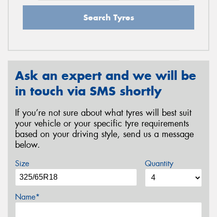
Search Tyres
Ask an expert and we will be
in touch via SMS shortly
If you’re not sure about what tyres will best suit
your vehicle or your specific tyre requirements
based on your driving style, send us a message
below.
Size
Quantity
Name*