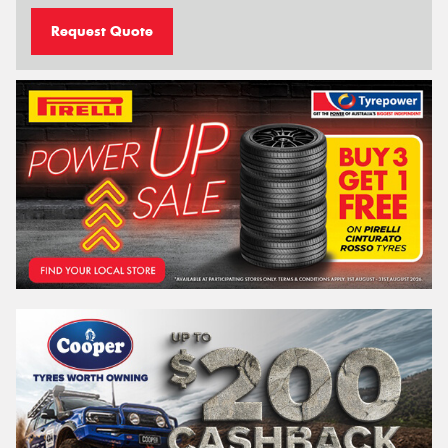
Request Quote