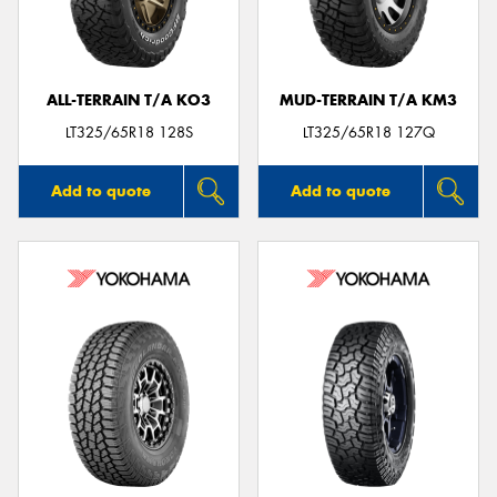
ALL-TERRAIN T/A KO3
MUD-TERRAIN T/A KM3
Send
LT325/65R18 128S
LT325/65R18 127Q
Add to quote
Add to quote