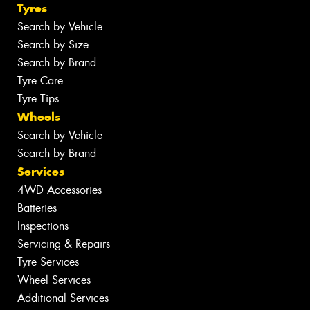
Tyres
Search by Vehicle
Search by Size
Search by Brand
Tyre Care
Tyre Tips
Wheels
Search by Vehicle
Search by Brand
Services
4WD Accessories
Batteries
Inspections
Servicing & Repairs
Tyre Services
Wheel Services
Additional Services