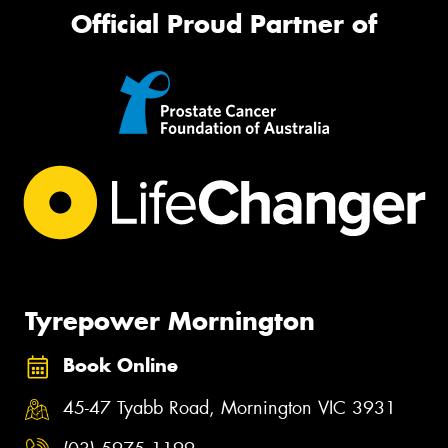
Official Proud Partner of
Tyrepower Mornington
Book Online
45-47 Tyabb Road, Mornington VIC 3931