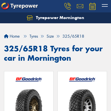
Tyrepower Mornington
Let us know what you need, and our team will
text you shortly.
Home
Tyres
Size
325/65R18
Your details
325/65R18 Tyres for your
car in Mornington