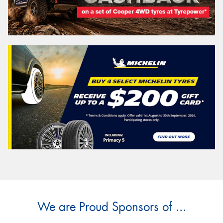
We are Proud Sponsors of ...