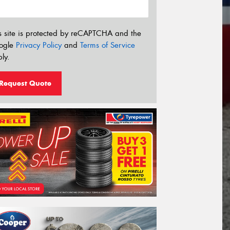
s site is protected by reCAPTCHA and the
ogle
Privacy Policy
and
Terms of Service
ly.
Request Quote