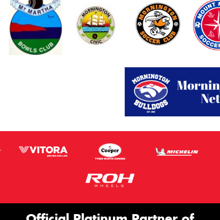
Official Platinum Partner of