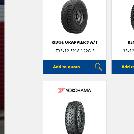
RIDGE GRAPPLER® A/T
RE
LT33x12.5R18 122Q E
33x12
Add to quote
Add t