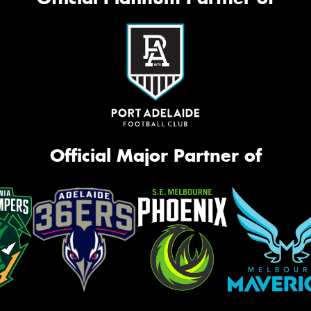
Official Major Partner of