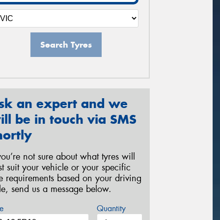
Search Tyres
sk an expert and we
ill be in touch via SMS
hortly
 you’re not sure about what tyres will
st suit your vehicle or your specific
re requirements based on your driving
yle, send us a message below.
e
Quantity