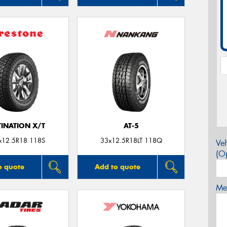
TINATION X/T
AT-5
x12.5R18 118S
33x12.5R18LT 118Q
Veh
(Op
o quote
Add to quote
Mes