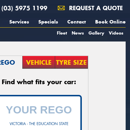
(03) 5975 1199
REQUEST A QUOTE
Services
Specials
Contact
Book Online
Fleet
News
Gallery
Videos
REGO
VEHICLE
TYRE SIZE
Find what fits your car:
VICTORIA - THE EDUCATION STATE