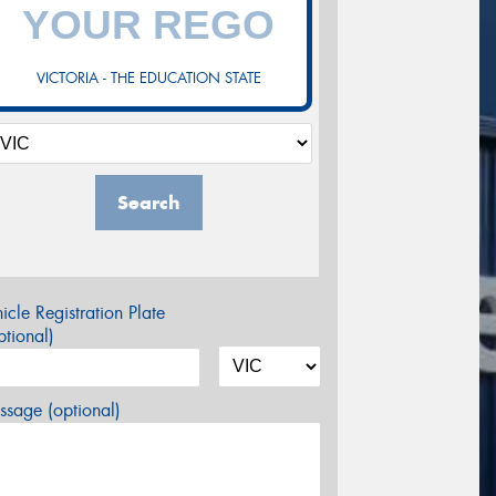
VICTORIA - THE EDUCATION STATE
Search
icle Registration Plate
tional)
sage (optional)