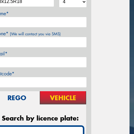
me*
one*
(We will contact you via SMS)
ail*
stcode*
REGO
VEHICLE
Search by licence plate: