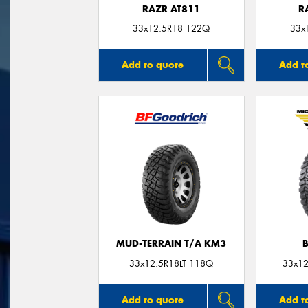
RAZR AT811
R
33x12.5R18 122Q
33x
Add to quote
Add t
MUD-TERRAIN T/A KM3
33x12.5R18LT 118Q
33x12
Add to quote
Add t