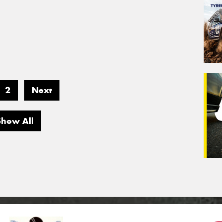
2
Next
Show All