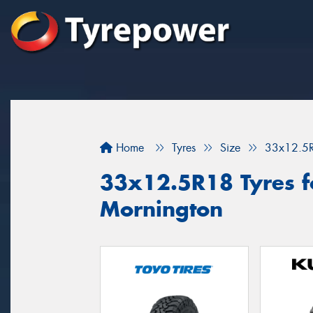
Home
Tyres
Size
33x12.5
33x12.5R18 Tyres fo
Mornington