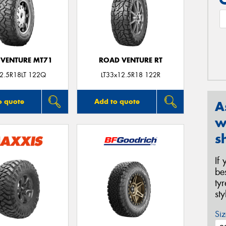
VENTURE MT71
ROAD VENTURE RT
2.5R18LT 122Q
LT33x12.5R18 122R
o quote
Add to quote
A
w
s
If
be
ty
st
Siz