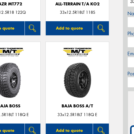
AZR MT772
ALL-TERRAIN T/A KO2
12.5R18 122Q
33x12.5R18LT 118S
Na
o quote
Add to quote
Ph
Em
Po
BAJA BOSS
BAJA BOSS A/T
.5R18LT 118Q E
33x12.5R18LT 118Q E
o quote
Add to quote