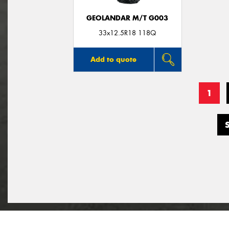
GEOLANDAR M/T G003
33x12.5R18 118Q
Add to quote
1