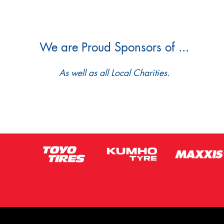
We are Proud Sponsors of ...
As well as all Local Charities.