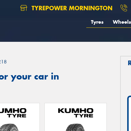
TYREPOWER MORNINGTON
Tyres
Wheels
R18
r your car in