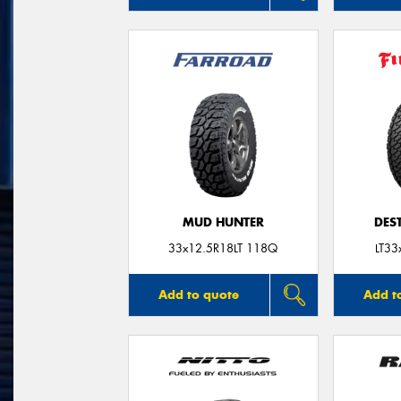
MUD HUNTER
DES
33x12.5R18LT 118Q
LT33
Add to quote
Add t