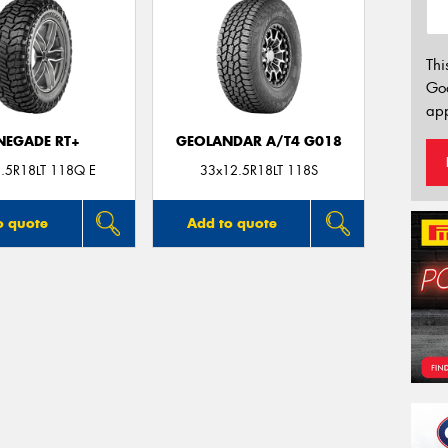
Thi
Go
app
NEGADE RT+
GEOLANDAR A/T4 G018
.5R18LT 118Q E
33x12.5R18LT 118S
o quote
Add to quote