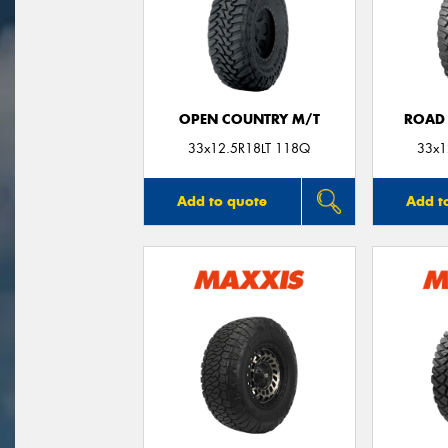
OPEN COUNTRY M/T
ROAD 
33x12.5R18LT 118Q
33x1
Add to quote
Add t