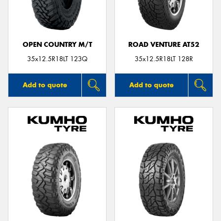
OPEN COUNTRY M/T
ROAD VENTURE AT52
Send
35x12.5R18LT 123Q
35x12.5R18LT 128R
Add to quote
Add to quote