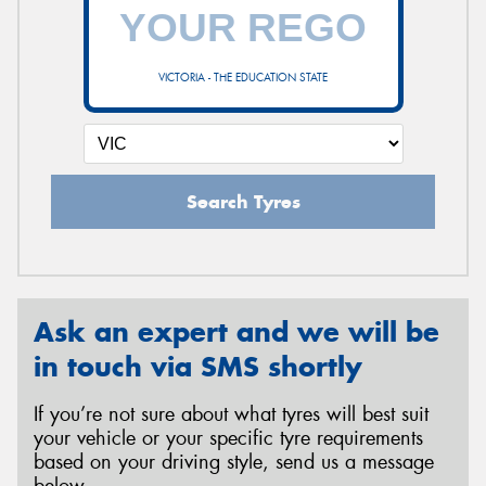
VICTORIA - THE EDUCATION STATE
Search Tyres
Ask an expert and we will be
in touch via SMS shortly
If you’re not sure about what tyres will best suit
your vehicle or your specific tyre requirements
based on your driving style, send us a message