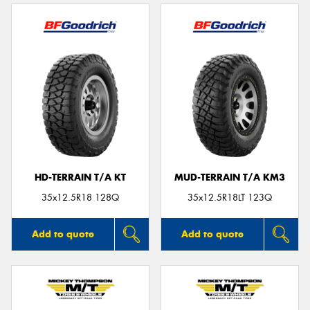
HD-TERRAIN T/A KT
MUD-TERRAIN T/A KM3
35x12.5R18 128Q
35x12.5R18LT 123Q
Add to quote
Add to quote