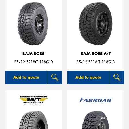
BAJA BOSS
BAJA BOSS A/T
35x12.5R18LT 118Q D
35x12.5R18LT 118Q D
Add to quote
Add to quote