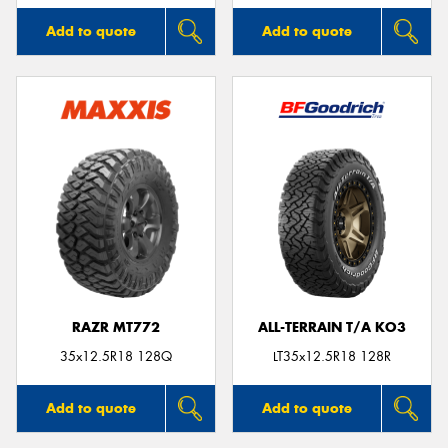
Add to quote
Add to quote
RAZR MT772
ALL-TERRAIN T/A KO3
35x12.5R18 128Q
LT35x12.5R18 128R
Add to quote
Add to quote