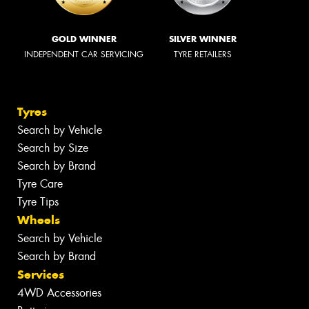
GOLD WINNER
SILVER WINNER
INDEPENDENT CAR SERVICING
TYRE RETAILERS
Tyres
Search by Vehicle
Search by Size
Search by Brand
Tyre Care
Tyre Tips
Wheels
Search by Vehicle
Search by Brand
Services
4WD Accessories