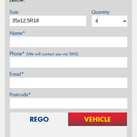
below.
Size
Quantity
Name*
Phone*
(We will contact you via SMS)
Email*
Postcode*
REGO
VEHICLE