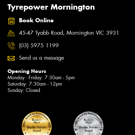
Tyrepower Mornington
Book Online
45-47 Tyabb Road, Mornington VIC 3931
(03) 5975 1199
Send us a message
Opening Hours
Monday - Friday: 7:30am - 5pm
Saturday: 7:30am - 12pm
Sunday: Closed