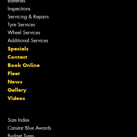
Batteries
Inspections
Servicing & Repairs
Tyre Services
Wheel Services
Additional Services
Specials
Contact
Book Online
Fleet
News
Gallery
Videos
Size Index
Canstar Blue Awards
Budget Tyres