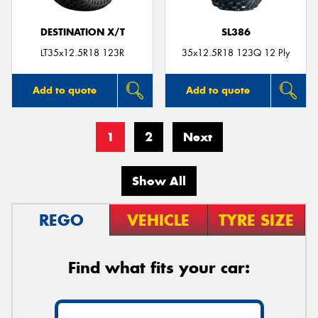
DESTINATION X/T
SL386
LT35x12.5R18 123R
35x12.5R18 123Q 12 Ply
Add to quote
Add to quote
1
2
Next
Show All
REGO
VEHICLE
TYRE SIZE
Find what fits your car: