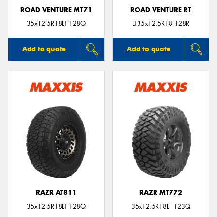
ROAD VENTURE MT71
ROAD VENTURE RT
35x12.5R18LT 128Q
LT35x12.5R18 128R
Add to quote
Add to quote
RAZR AT811
RAZR MT772
35x12.5R18LT 128Q
35x12.5R18LT 123Q