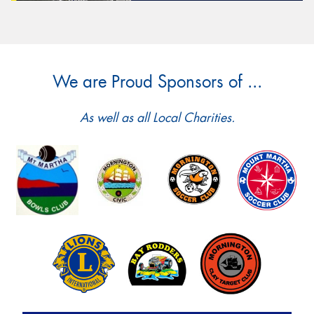
We are Proud Sponsors of ...
As well as all Local Charities.