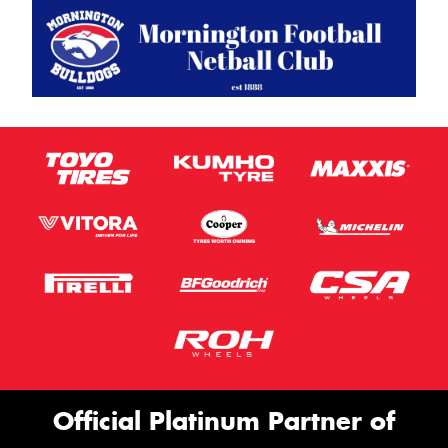
Official Platinum Partner of