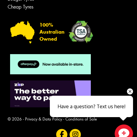
Cheap Tyres
100%
Australian
Owned
Have a question? Text us here!
© 2026 -
Privacy & Data Policy
-
Conditions of Sale