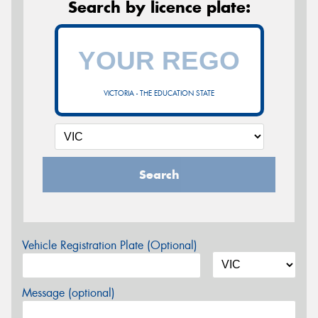
Search by licence plate:
VICTORIA - THE EDUCATION STATE
Search
Vehicle Registration Plate (Optional)
Message (optional)