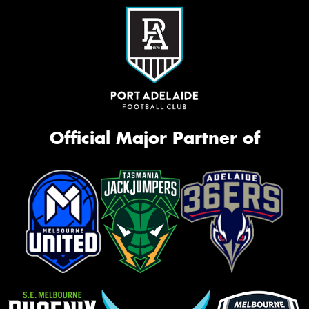
Official Major Partner of