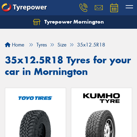
Tyrepower Mornington
Let us know what you need, and our team will
text you shortly.
Home
Tyres
Size
35x12.5R18
Your details
35x12.5R18 Tyres for your
car in Mornington