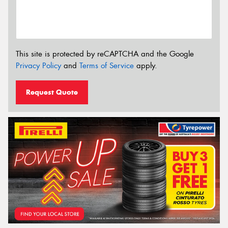
This site is protected by reCAPTCHA and the Google
Privacy Policy
and
Terms of Service
apply.
Request Quote