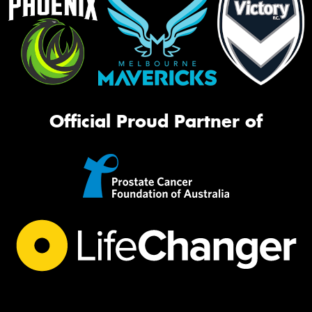
Official Proud Partner of