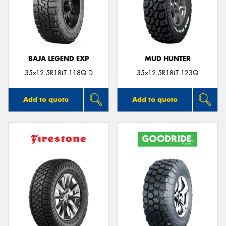
BAJA LEGEND EXP
MUD HUNTER
35x12.5R18LT 118Q D
35x12.5R18LT 123Q
Add to quote
Add to quote