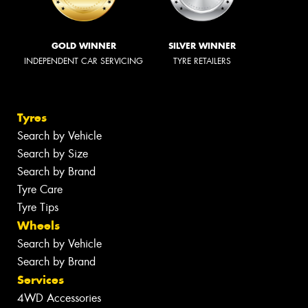
GOLD WINNER
SILVER WINNER
INDEPENDENT CAR SERVICING
TYRE RETAILERS
Tyres
Search by Vehicle
Search by Size
Search by Brand
Tyre Care
Tyre Tips
Wheels
Search by Vehicle
Search by Brand
Services
4WD Accessories