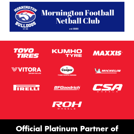
Official Platinum Partner of