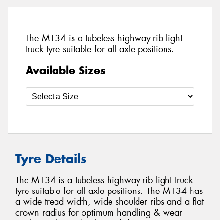
The M134 is a tubeless highway-rib light
truck tyre suitable for all axle positions.
Available Sizes
Tyre Details
The M134 is a tubeless highway-rib light truck
tyre suitable for all axle positions. The M134 has
a wide tread width, wide shoulder ribs and a flat
crown radius for optimum handling & wear