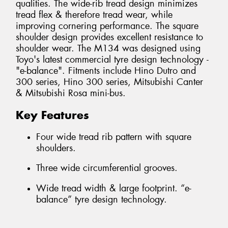
qualities. The wide-rib tread design minimizes
tread flex & therefore tread wear, while
improving cornering performance. The square
shoulder design provides excellent resistance to
shoulder wear. The M134 was designed using
Toyo's latest commercial tyre design technology -
"e-balance". Fitments include Hino Dutro and
300 series, Hino 300 series, Mitsubishi Canter
& Mitsubishi Rosa mini-bus.
Key Features
Four wide tread rib pattern with square
shoulders.
Three wide circumferential grooves.
Wide tread width & large footprint. “e-
balance” tyre design technology.