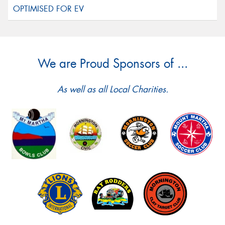
We are Proud Sponsors of ...
As well as all Local Charities.