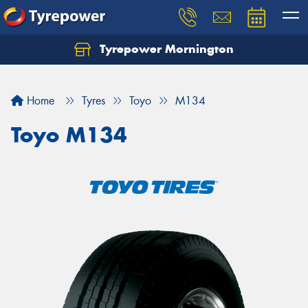
Tyrepower Mornington
Let us know what you need, and our team will
text you shortly.
Home
Tyres
Toyo
M134
Your details
Toyo M134