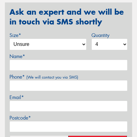
Ask an expert and we will be
in touch via SMS shortly
Size*
Quantity
Name*
Phone*
(We will contact you via SMS)
Email*
Postcode*