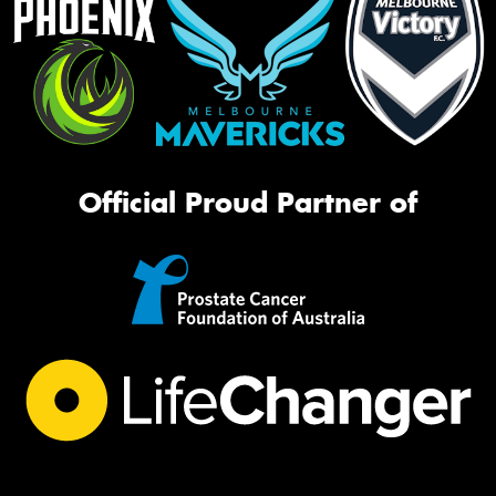
Official Proud Partner of