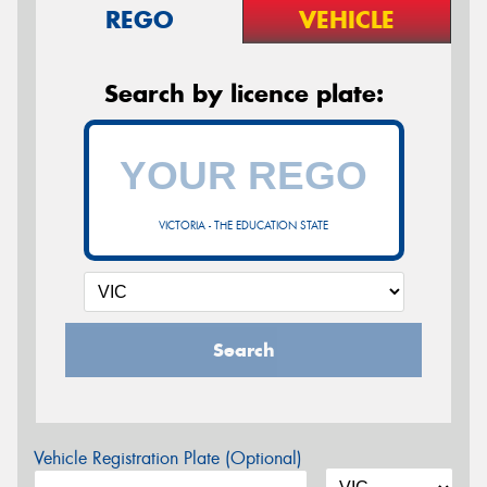
REGO
VEHICLE
Search by licence plate:
VICTORIA - THE EDUCATION STATE
Search
Vehicle Registration Plate (Optional)