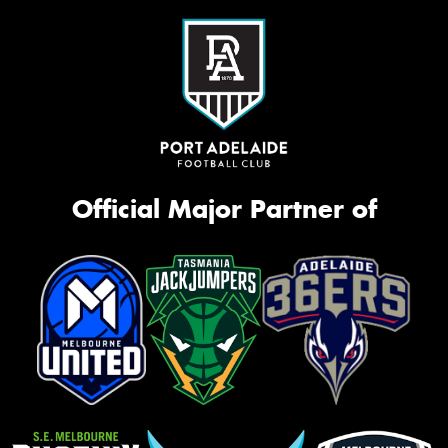
Official Major Partner of