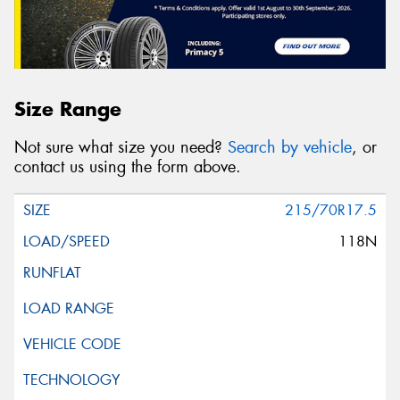
Size Range
Not sure what size you need?
Search by vehicle
, or
contact us using the form above.
215/70R17.5
118N