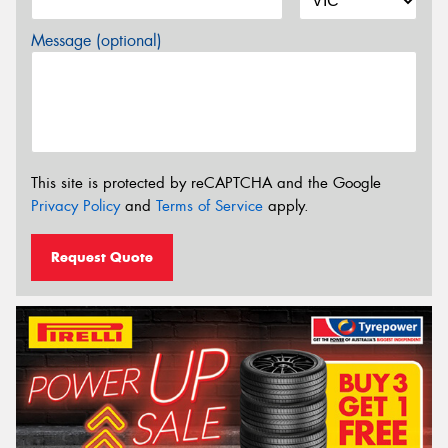
Message (optional)
This site is protected by reCAPTCHA and the Google
Privacy Policy
and
Terms of Service
apply.
Request Quote