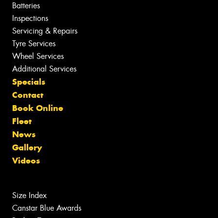
Batteries
Inspections
Servicing & Repairs
Tyre Services
Wheel Services
Additional Services
Specials
Contact
Book Online
Fleet
News
Gallery
Videos
Size Index
Canstar Blue Awards