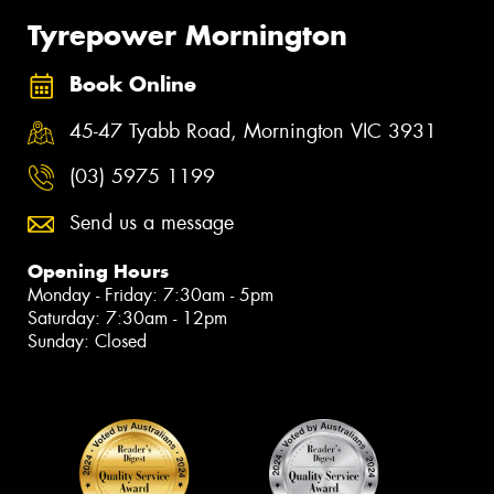
Tyrepower Mornington
Book Online
45-47 Tyabb Road, Mornington VIC 3931
(03) 5975 1199
Send us a message
Opening Hours
Monday - Friday: 7:30am - 5pm
Saturday: 7:30am - 12pm
Sunday: Closed