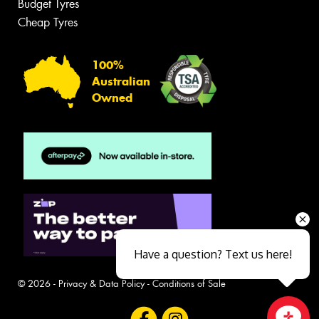
Budget Tyres
Cheap Tyres
100%
Australian
Owned
Have a question? Text us here!
© 2026 -
Privacy & Data Policy
-
Conditions of Sale