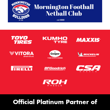
Official Platinum Partner of