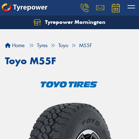
Tyrepower Mornington
Let us know what you need, and our team will
text you shortly.
Home
Tyres
Toyo
M55F
Your details
Toyo M55F