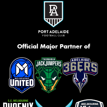
Official Major Partner of