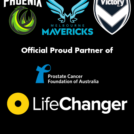
Official Proud Partner of