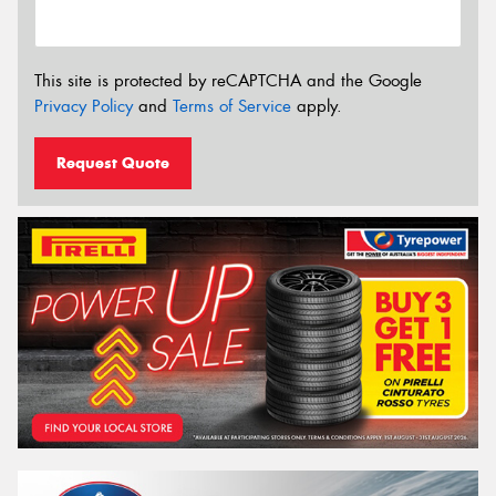
This site is protected by reCAPTCHA and the Google
Privacy Policy
and
Terms of Service
apply.
Request Quote