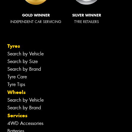
GOLD WINNER
SILVER WINNER
INDEPENDENT CAR SERVICING
TYRE RETAILERS
Tyres
Search by Vehicle
Search by Size
Search by Brand
Tyre Care
Tyre Tips
Wheels
Search by Vehicle
Search by Brand
Services
4WD Accessories
Batteries