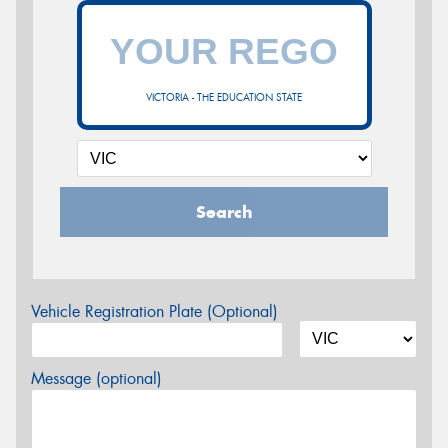
VICTORIA - THE EDUCATION STATE
Search
Vehicle Registration Plate (Optional)
Message (optional)