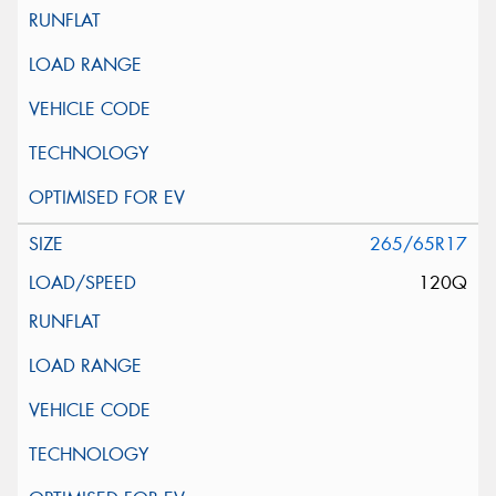
265/65R17
120Q