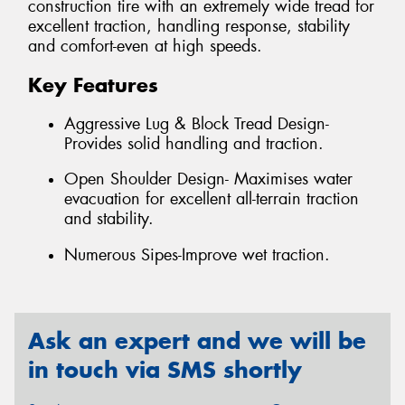
construction tire with an extremely wide tread for
excellent traction, handling response, stability
and comfort-even at high speeds.
Key Features
Aggressive Lug & Block Tread Design-
Provides solid handling and traction.
Open Shoulder Design- Maximises water
evacuation for excellent all-terrain traction
and stability.
Numerous Sipes-Improve wet traction.
Ask an expert and we will be
in touch via SMS shortly