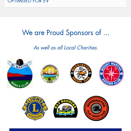
We are Proud Sponsors of ...
As well as all Local Charities.