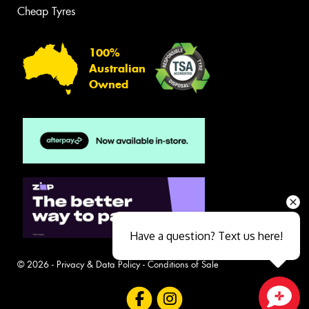
Cheap Tyres
100%
Australian
Owned
Have a question? Text us here!
© 2026 -
Privacy & Data Policy
-
Conditions of Sale