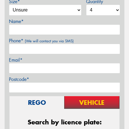
Size*
Quantity
Name*
Phone*
(We will contact you via SMS)
Email*
Postcode*
REGO
VEHICLE
Search by licence plate: