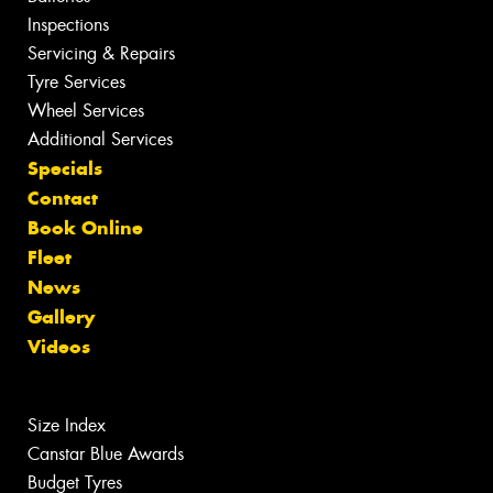
Inspections
Servicing & Repairs
Tyre Services
Wheel Services
Additional Services
Specials
Contact
Book Online
Fleet
News
Gallery
Videos
Size Index
Canstar Blue Awards
Budget Tyres