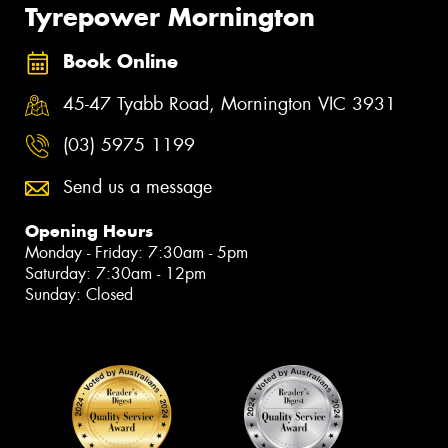
Tyrepower Mornington
Book Online
45-47 Tyabb Road, Mornington VIC 3931
(03) 5975 1199
Send us a message
Opening Hours
Monday - Friday: 7:30am - 5pm
Saturday: 7:30am - 12pm
Sunday: Closed