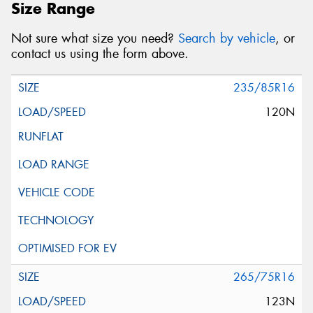
Size Range
Not sure what size you need?
Search by vehicle
, or
contact us using the form above.
235/85R16
120N
265/75R16
123N