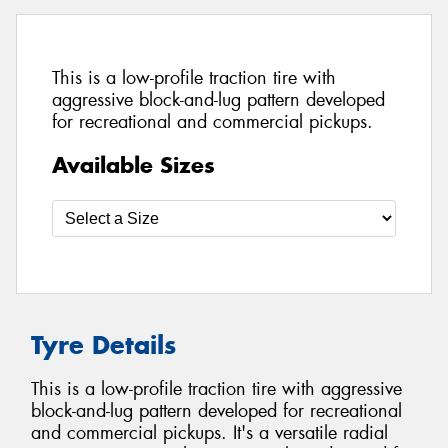
This is a low-profile traction tire with
aggressive block-and-lug pattern developed
for recreational and commercial pickups.
Available Sizes
Tyre Details
This is a low-profile traction tire with aggressive
block-and-lug pattern developed for recreational
and commercial pickups. It's a versatile radial