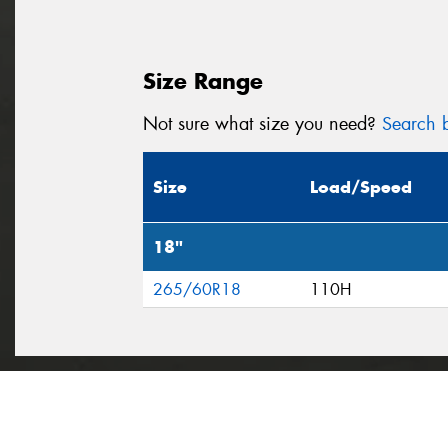
Size Range
Not sure what size you need?
Search b
Size
Load/Speed
18"
265/60R18
110H