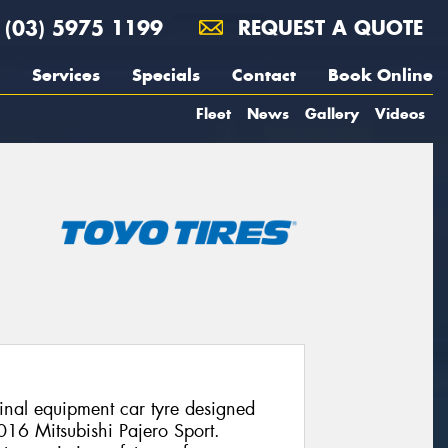
(03) 5975 1199
REQUEST A QUOTE
Services
Specials
Contact
Book Online
Fleet
News
Gallery
Videos
nal equipment car tyre designed
2016 Mitsubishi Pajero Sport.