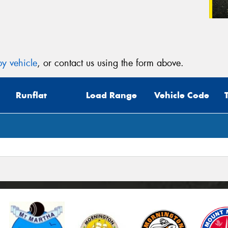
y vehicle
, or contact us using the form above.
Runflat
Load Range
Vehicle Code