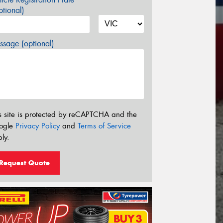
tional)
sage (optional)
s site is protected by reCAPTCHA and the
ogle
Privacy Policy
and
Terms of Service
ly.
Request Quote