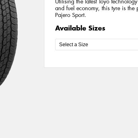
Utilising the latest Toyo technolo
and fuel economy, this tyre is the 
Pajero Sport.
Available Sizes