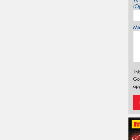
(Op
Mes
Thi
Go
app