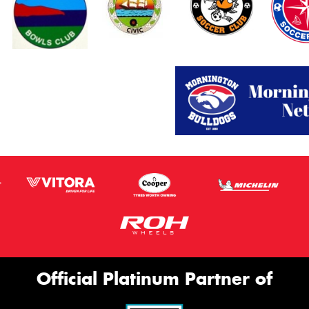
Official Platinum Partner of