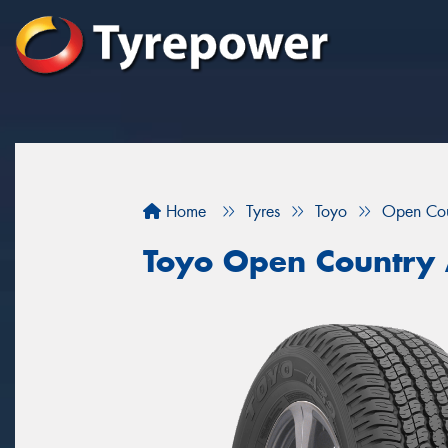
Home
Tyres
Toyo
Open Co
Toyo Open Country