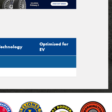
Optimised for
Technology
EV