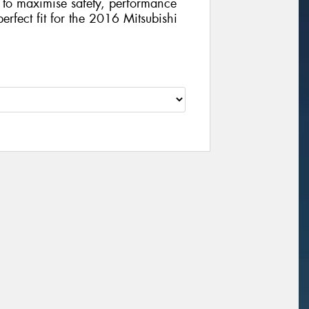
gy to maximise safety, performance
perfect fit for the 2016 Mitsubishi