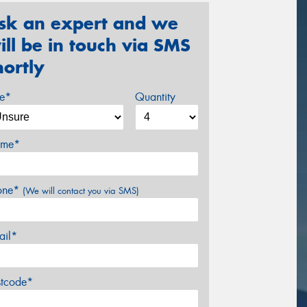
sk an expert and we
ill be in touch via SMS
hortly
ze*
Quantity
me*
one*
(We will contact you via SMS)
ail*
stcode*