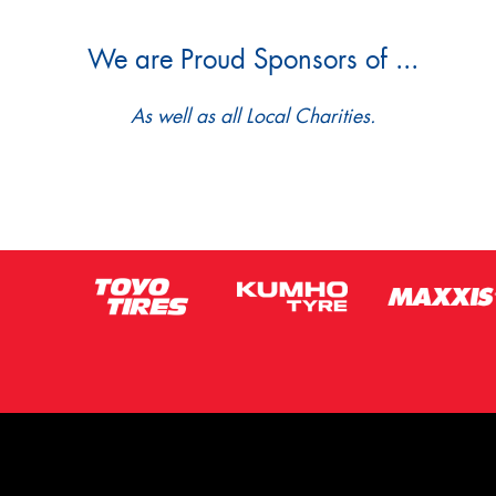
We are Proud Sponsors of ...
As well as all Local Charities.