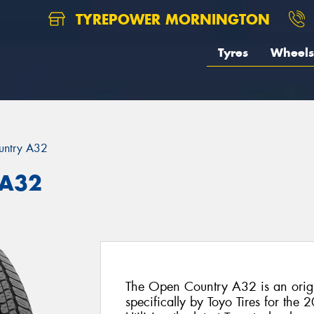
TYREPOWER MORNINGTON
Tyres
Wheels
untry A32
 A32
The Open Country A32 is an origi
specifically by Toyo Tires for the 