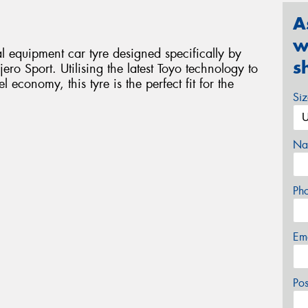
A
w
 equipment car tyre designed specifically by
s
ero Sport. Utilising the latest Toyo technology to
economy, this tyre is the perfect fit for the
Si
Na
Ph
Em
Po