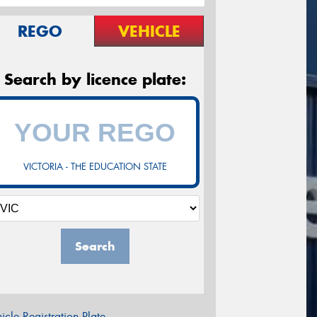
REGO
VEHICLE
Search by licence plate:
VICTORIA - THE EDUCATION STATE
Search
icle Registration Plate