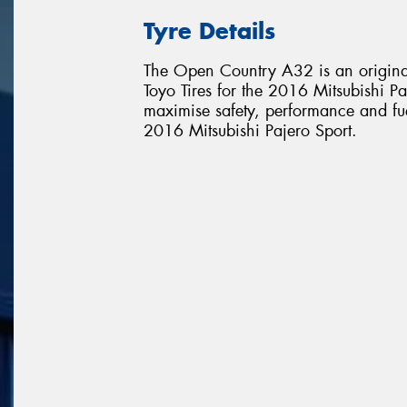
Tyre Details
The Open Country A32 is an original
Toyo Tires for the 2016 Mitsubishi Paj
maximise safety, performance and fuel 
2016 Mitsubishi Pajero Sport.