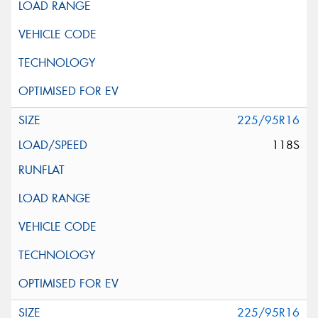
225/95R16
118S
225/95R16