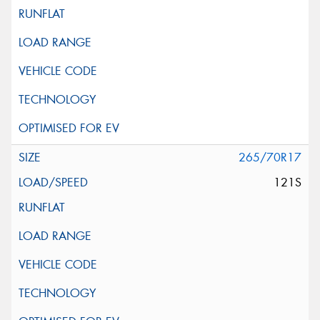
265/70R17
121S