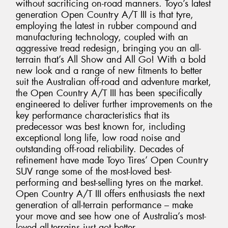
without sacrificing on-road manners. Toyo’s latest
generation Open Country A/T III is that tyre,
employing the latest in rubber compound and
manufacturing technology, coupled with an
aggressive tread redesign, bringing you an all-
terrain that’s All Show and All Go! With a bold
new look and a range of new fitments to better
suit the Australian off-road and adventure market,
the Open Country A/T III has been specifically
engineered to deliver further improvements on the
key performance characteristics that its
predecessor was best known for, including
exceptional long life, low road noise and
outstanding off-road reliability. Decades of
refinement have made Toyo Tires’ Open Country
SUV range some of the most-loved best-
performing and best-selling tyres on the market.
Open Country A/T III offers enthusiasts the next
generation of all-terrain performance – make
your move and see how one of Australia’s most-
loved all-terrains just got better.