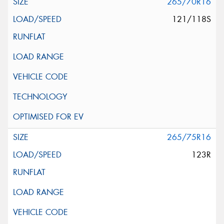
265/70R16
121/118S
265/75R16
123R