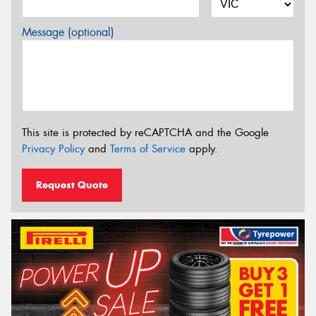
Message (optional)
This site is protected by reCAPTCHA and the Google
Privacy Policy
and
Terms of Service
apply.
Request Quote