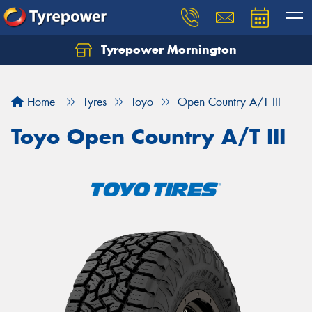
Tyrepower Mornington
Let us know what you need, and our team will
text you shortly.
Home
Tyres
Toyo
Open Country A/T III
Your details
Toyo Open Country A/T III