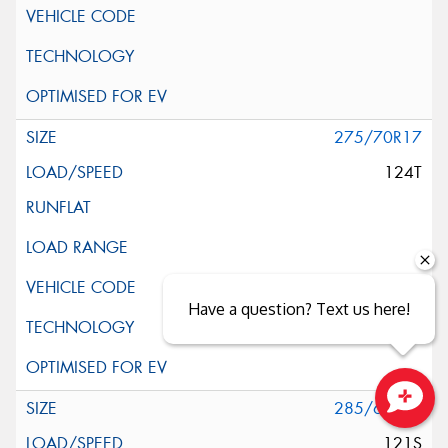
275/70R17
124T
Have a question? Text us here!
285/65R17
Close sales faster
121S