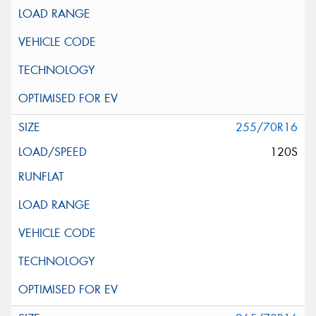
255/70R16
120S