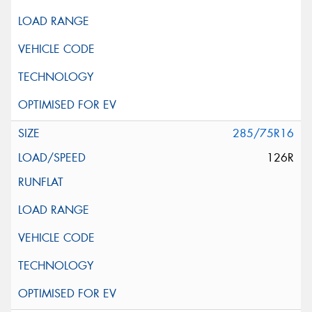
285/75R16
126R