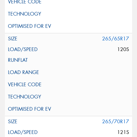
265/65R17
120S
265/70R17
121S