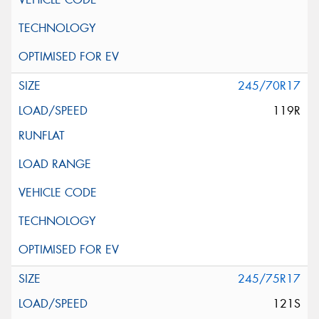
245/70R17
119R
245/75R17
121S