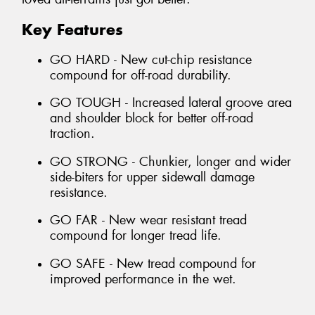
Key Features
GO HARD - New cut-chip resistance
compound for off-road durability.
GO TOUGH - Increased lateral groove area
and shoulder block for better off-road
traction.
GO STRONG - Chunkier, longer and wider
side-biters for upper sidewall damage
resistance.
GO FAR - New wear resistant tread
compound for longer tread life.
GO SAFE - New tread compound for
improved performance in the wet.