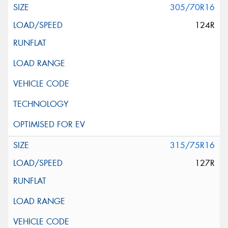
305/70R16
124R
315/75R16
127R