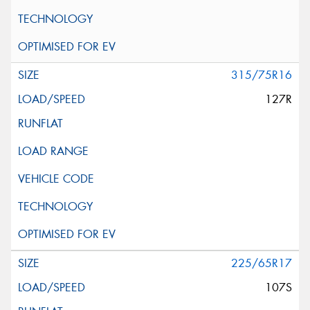
315/75R16
127R
225/65R17
107S