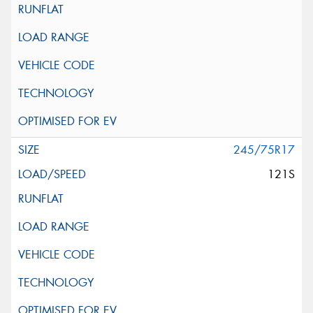
245/75R17
121S