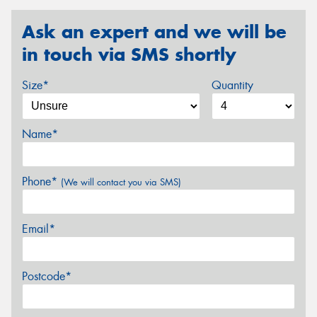
Ask an expert and we will be
in touch via SMS shortly
Size*
Quantity
Name*
Phone*
(We will contact you via SMS)
Email*
Postcode*