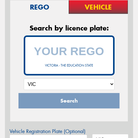
REGO
VEHICLE
Search by licence plate:
VICTORIA - THE EDUCATION STATE
Search
Vehicle Registration Plate (Optional)