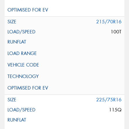
215/70R16
100T
225/75R16
115Q