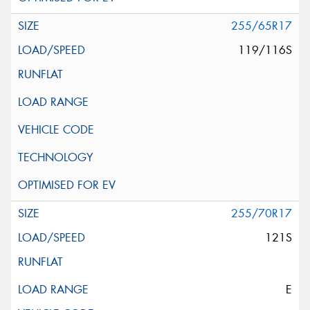
255/65R17
119/116S
255/70R17
121S
E