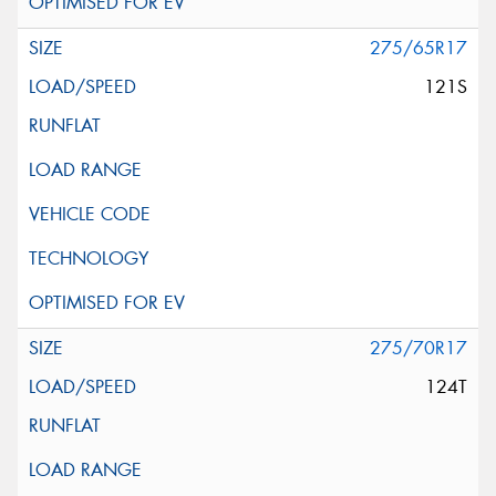
275/65R17
121S
275/70R17
124T