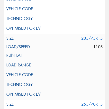
235/75R15
110S
255/70R15