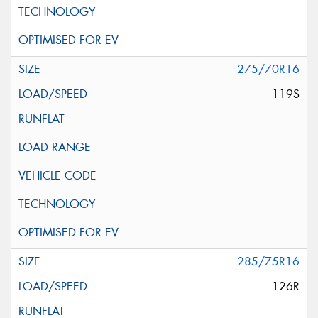
275/70R16
119S
285/75R16
126R