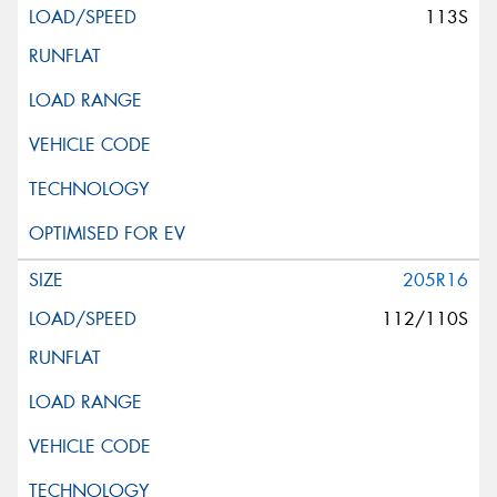
113S
205R16
112/110S