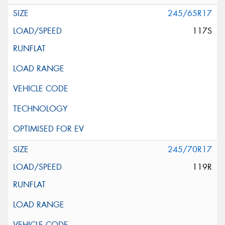
245/65R17
117S
245/70R17
119R