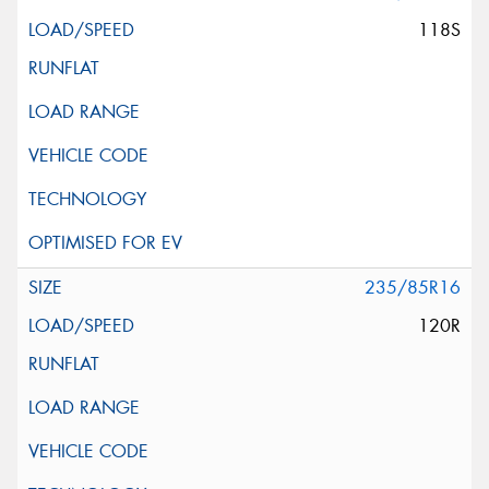
118S
235/85R16
120R