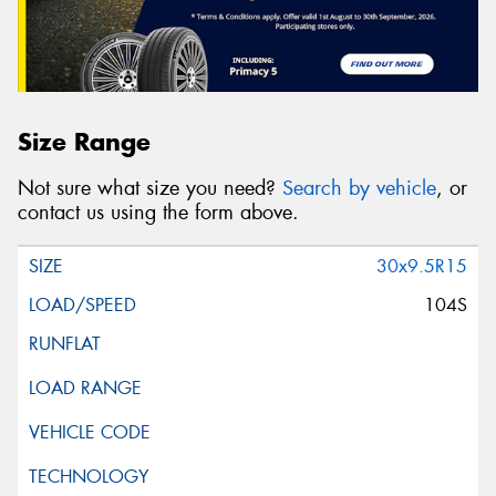
Size Range
Not sure what size you need?
Search by vehicle
, or
contact us using the form above.
30x9.5R15
104S