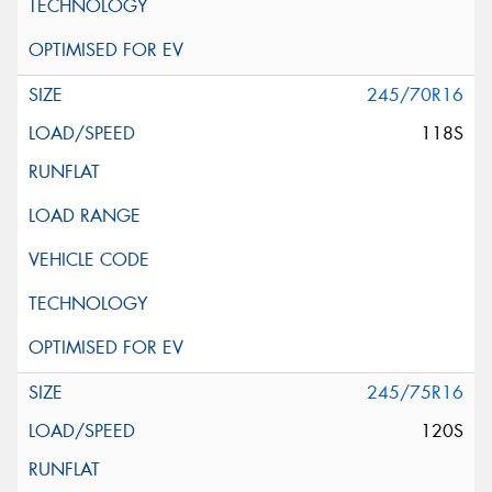
245/70R16
118S
245/75R16
120S