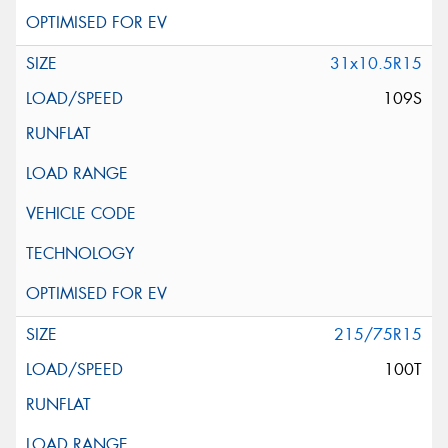
31x10.5R15
109S
215/75R15
100T