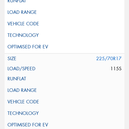
225/70R17
115S