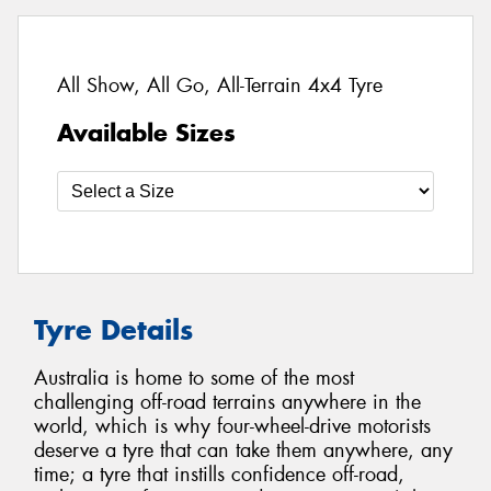
All Show, All Go, All-Terrain 4x4 Tyre
Available Sizes
Tyre Details
Australia is home to some of the most
challenging off-road terrains anywhere in the
world, which is why four-wheel-drive motorists
deserve a tyre that can take them anywhere, any
time; a tyre that instills confidence off-road,