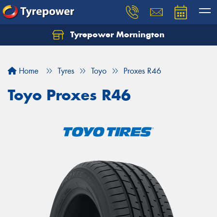
Tyrepower Mornington
Let us know what you need, and our team will
text you shortly.
Home
Tyres
Toyo
Proxes R46
Your details
Toyo Proxes R46