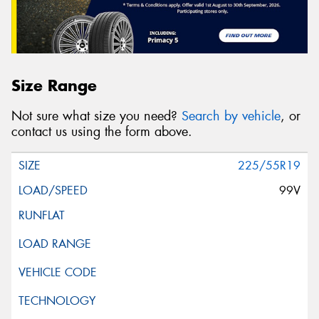
Size Range
Not sure what size you need?
Search by vehicle
, or
contact us using the form above.
225/55R19
99V