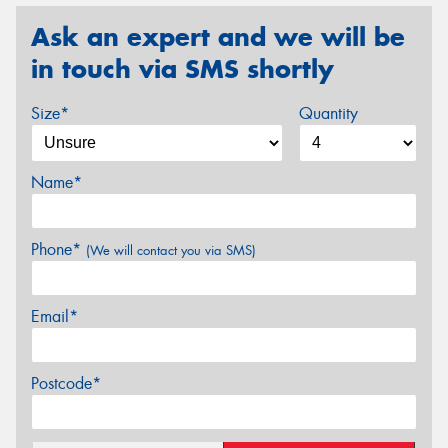
Ask an expert and we will be
in touch via SMS shortly
Size*
Quantity
Name*
Phone*
(We will contact you via SMS)
Email*
Postcode*