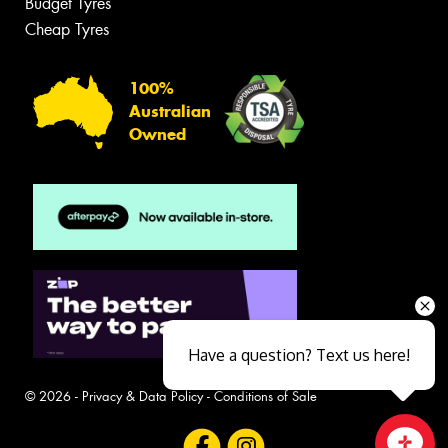
Budget Tyres
Cheap Tyres
100%
Australian
Owned
Have a question? Text us here!
© 2026 -
Privacy & Data Policy
-
Conditions of Sale