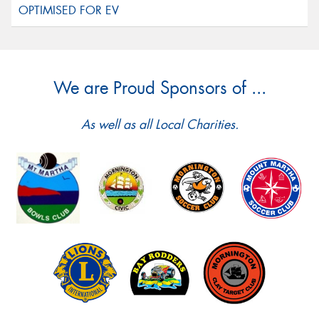
We are Proud Sponsors of ...
As well as all Local Charities.