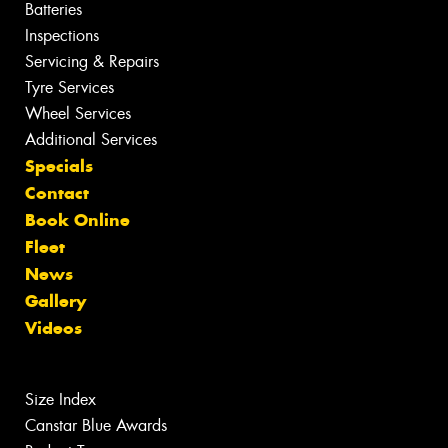
Batteries
Inspections
Servicing & Repairs
Tyre Services
Wheel Services
Additional Services
Specials
Contact
Book Online
Fleet
News
Gallery
Videos
Size Index
Canstar Blue Awards