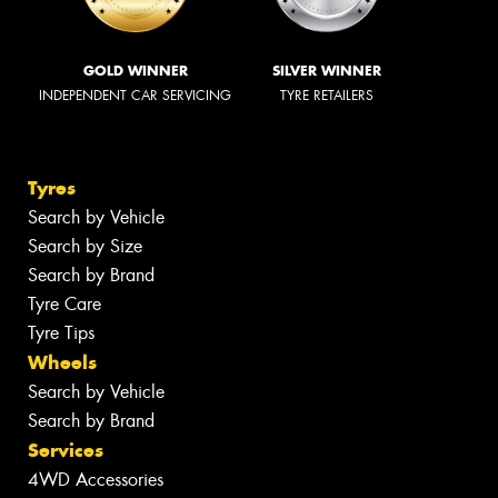
GOLD WINNER
SILVER WINNER
INDEPENDENT CAR SERVICING
TYRE RETAILERS
Tyres
Search by Vehicle
Search by Size
Search by Brand
Tyre Care
Tyre Tips
Wheels
Search by Vehicle
Search by Brand
Services
4WD Accessories