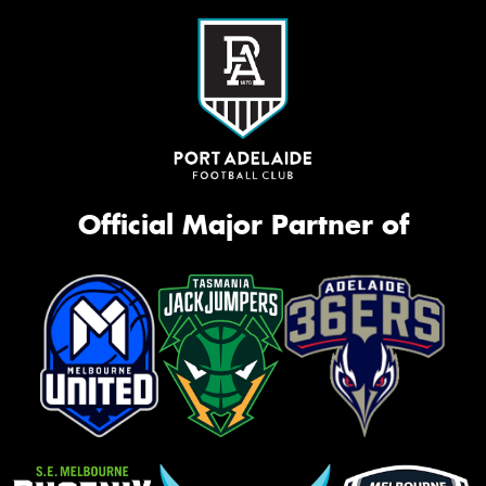
Official Major Partner of