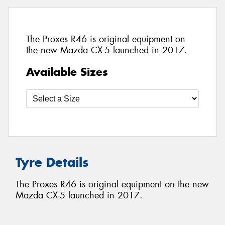
The Proxes R46 is original equipment on
the new Mazda CX-5 launched in 2017.
Available Sizes
Tyre Details
The Proxes R46 is original equipment on the new
Mazda CX-5 launched in 2017.