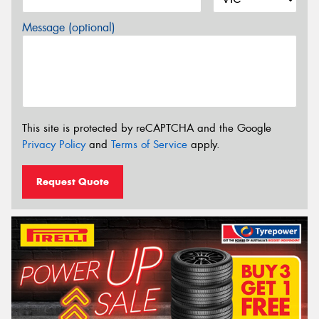
Message (optional)
This site is protected by reCAPTCHA and the Google
Privacy Policy
and
Terms of Service
apply.
Request Quote