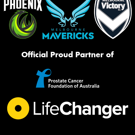
Official Proud Partner of