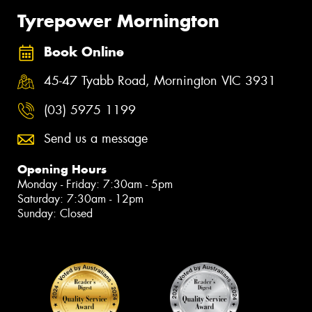
Tyrepower Mornington
Book Online
45-47 Tyabb Road, Mornington VIC 3931
(03) 5975 1199
Send us a message
Opening Hours
Monday - Friday: 7:30am - 5pm
Saturday: 7:30am - 12pm
Sunday: Closed