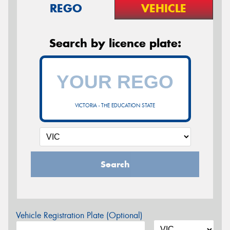
REGO
VEHICLE
Search by licence plate:
VICTORIA - THE EDUCATION STATE
Search
Vehicle Registration Plate (Optional)