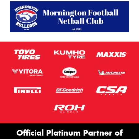
Official Platinum Partner of