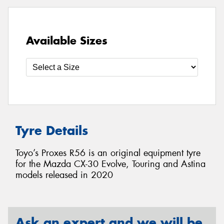
Available Sizes
Tyre Details
Toyo’s Proxes R56 is an original equipment tyre
for the Mazda CX-30 Evolve, Touring and Astina
models released in 2020
Ask an expert and we will be