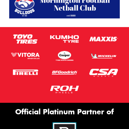
Official Platinum Partner of