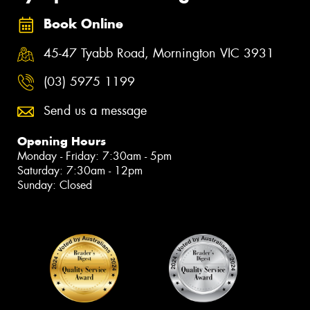
Book Online
45-47 Tyabb Road, Mornington VIC 3931
(03) 5975 1199
Send us a message
Opening Hours
Monday - Friday: 7:30am - 5pm
Saturday: 7:30am - 12pm
Sunday: Closed