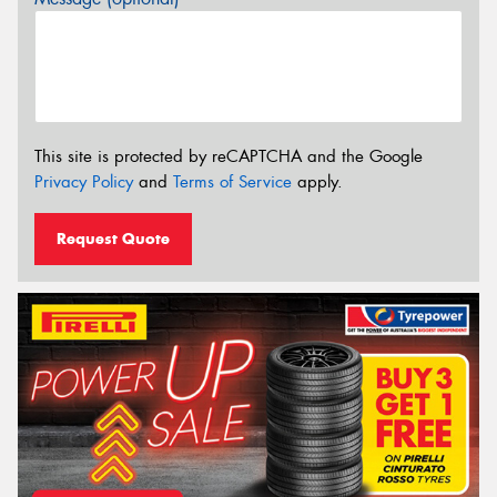
This site is protected by reCAPTCHA and the Google
Privacy Policy
and
Terms of Service
apply.
Request Quote