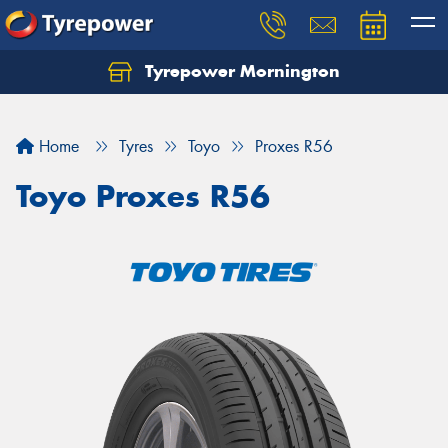
Tyrepower Mornington
Let us know what you need, and our team will
text you shortly.
Home
Tyres
Toyo
Proxes R56
Your details
Toyo Proxes R56