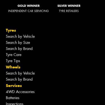
GOLD WINNER
SILVER WINNER
INDEPENDENT CAR SERVICING
TYRE RETAILERS
Tyres
Search by Vehicle
Search by Size
Search by Brand
Tyre Care
Tyre Tips
Wheels
Search by Vehicle
Search by Brand
Services
4WD Accessories
Batteries
Inspections