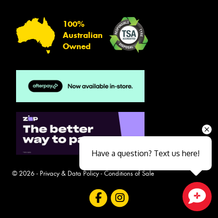
100%
Australian
Owned
Have a question? Text us here!
© 2026 -
Privacy & Data Policy
-
Conditions of Sale
Close sales faster