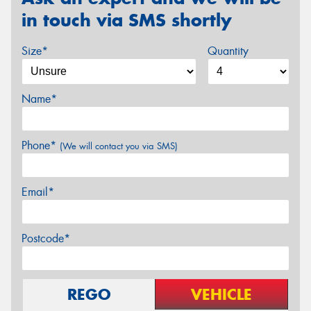
in touch via SMS shortly
Size*
Quantity
Name*
Phone*
(We will contact you via SMS)
Email*
Postcode*
REGO
VEHICLE