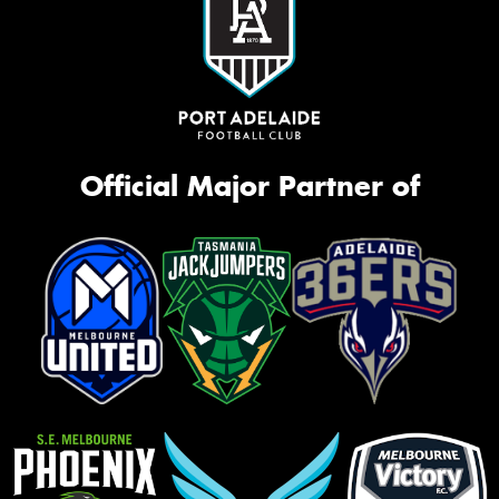
Official Major Partner of