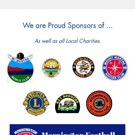
We are Proud Sponsors of ...
As well as all Local Charities.