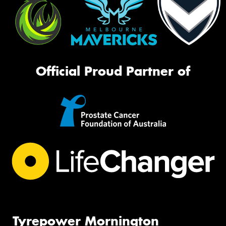
Official Proud Partner of
Tyrepower Mornington