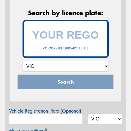
Search by licence plate:
VICTORIA - THE EDUCATION STATE
Search
Vehicle Registration Plate (Optional)
Message (optional)