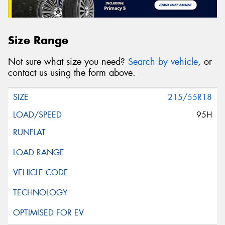
Size Range
Not sure what size you need?
Search by vehicle
, or
contact us using the form above.
215/55R18
95H