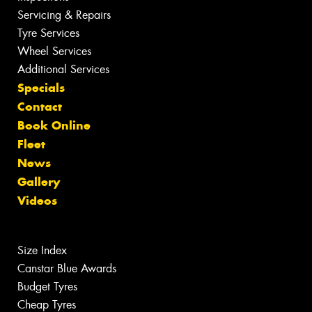
Servicing & Repairs
Tyre Services
Wheel Services
Additional Services
Specials
Contact
Book Online
Fleet
News
Gallery
Videos
Size Index
Canstar Blue Awards
Budget Tyres
Cheap Tyres