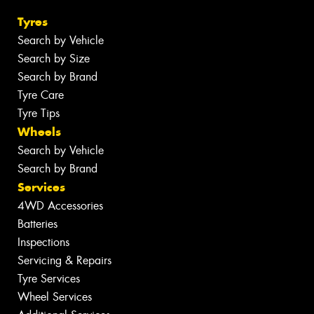
Tyres
Search by Vehicle
Search by Size
Search by Brand
Tyre Care
Tyre Tips
Wheels
Search by Vehicle
Search by Brand
Services
4WD Accessories
Batteries
Inspections
Servicing & Repairs
Tyre Services
Wheel Services