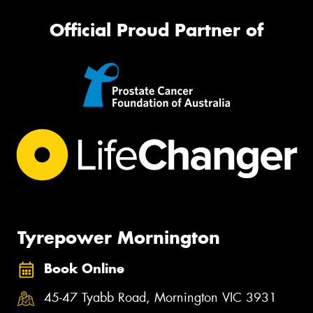
Official Proud Partner of
Tyrepower Mornington
Book Online
45-47 Tyabb Road, Mornington VIC 3931