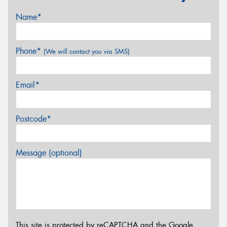
Name*
Phone*
(We will contact you via SMS)
Email*
Postcode*
Message (optional)
This site is protected by reCAPTCHA and the Google