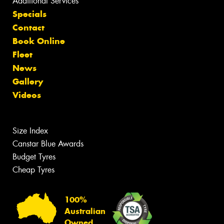
Additional Services
Specials
Contact
Book Online
Fleet
News
Gallery
Videos
Size Index
Canstar Blue Awards
Budget Tyres
Cheap Tyres
100%
Australian
Owned