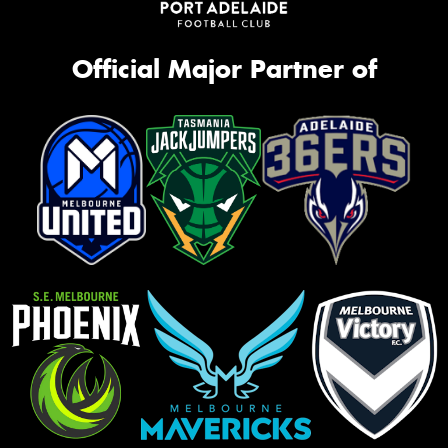
Official Major Partner of