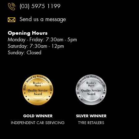
(03) 5975 1199
Send us a message
Opening Hours
Monday - Friday: 7:30am - 5pm
Saturday: 7:30am - 12pm
Sunday: Closed
GOLD WINNER
SILVER WINNER
INDEPENDENT CAR SERVICING
TYRE RETAILERS