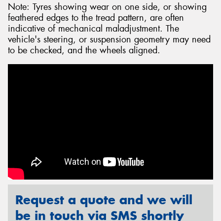
Note: Tyres showing wear on one side, or showing
feathered edges to the tread pattern, are often
indicative of mechanical maladjustment. The
vehicle's steering, or suspension geometry may need
to be checked, and the wheels aligned.
Request a quote and we will
be in touch via SMS shortly