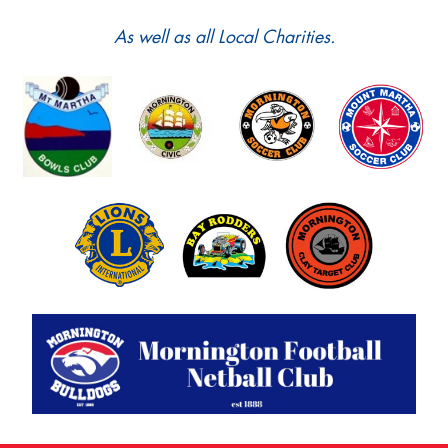
As well as all Local Charities.