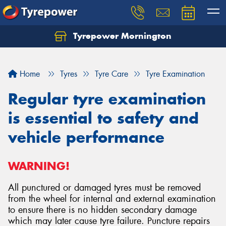
Tyrepower Mornington
Let us know what you need, and our team will
text you shortly.
Home
Tyres
Tyre Care
Tyre Examination
Your details
Regular tyre examination
is essential to safety and
vehicle performance
WARNING!
All punctured or damaged tyres must be removed
from the wheel for internal and external examination
to ensure there is no hidden secondary damage
which may later cause tyre failure. Puncture repairs