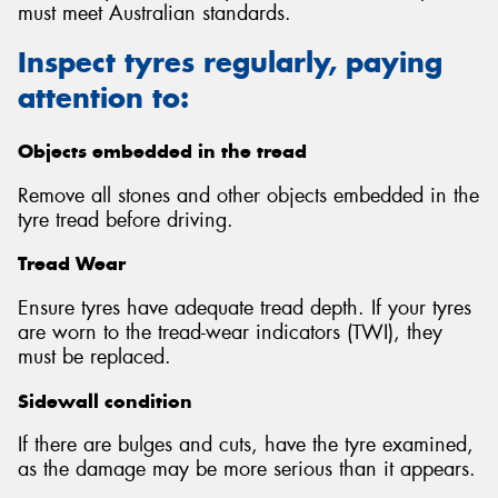
must meet Australian standards.
Inspect tyres regularly, paying
attention to:
Send
Objects embedded in the tread
Remove all stones and other objects embedded in the
tyre tread before driving.
Tread Wear
Ensure tyres have adequate tread depth. If your tyres
are worn to the tread-wear indicators (TWI), they
must be replaced.
Sidewall condition
If there are bulges and cuts, have the tyre examined,
as the damage may be more serious than it appears.