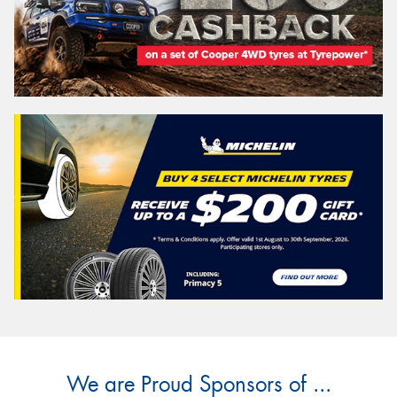
We are Proud Sponsors of ...