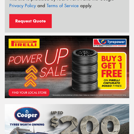
Privacy Policy
and
Terms of Service
apply.
Request Quote