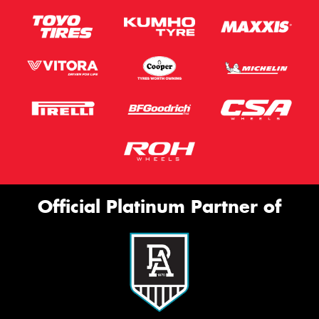
Official Platinum Partner of