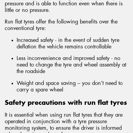
pressure and is able to function even when there is
little or no pressure.
Run flat tyres offer the following benefits over the
conventional tyre:
Send
Increased safety - in the event of sudden tyre
deflation the vehicle remains controllable
Less inconvenience and improved safety - no
need to change the tyre and wheel assembly at
the roadside
Weight and space saving – you don’t need to
carry a spare wheel
Safety precautions with run flat tyres
It is essential when using run flat tyres that they are
operated in conjunction with a tyre pressure
monitoring system, to ensure the driver is informed