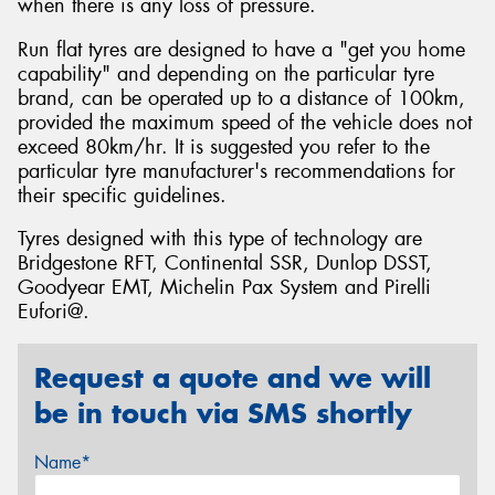
when there is any loss of pressure.
Run flat tyres are designed to have a "get you home
capability" and depending on the particular tyre
brand, can be operated up to a distance of 100km,
provided the maximum speed of the vehicle does not
exceed 80km/hr. It is suggested you refer to the
particular tyre manufacturer's recommendations for
their specific guidelines.
Tyres designed with this type of technology are
Bridgestone RFT, Continental SSR, Dunlop DSST,
Goodyear EMT, Michelin Pax System and Pirelli
Eufori@.
Request a quote and we will
be in touch via SMS shortly
Name*