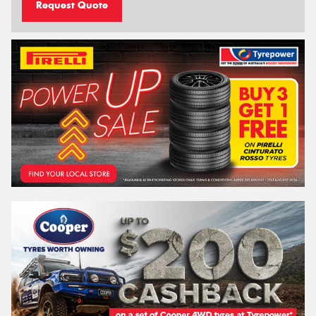
Request Quote