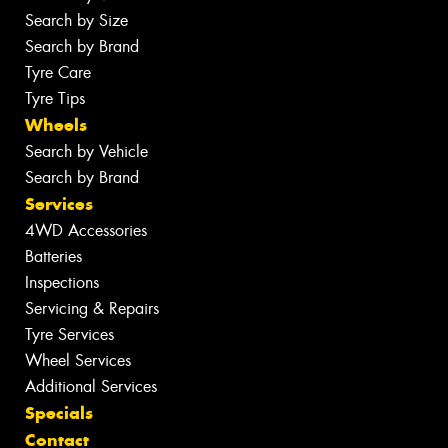
Search by Size
Search by Brand
Tyre Care
Tyre Tips
Wheels
Search by Vehicle
Search by Brand
Services
4WD Accessories
Batteries
Inspections
Servicing & Repairs
Tyre Services
Wheel Services
Additional Services
Specials
Contact