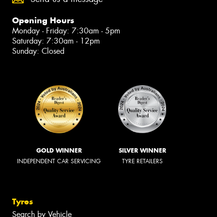
Opening Hours
Monday - Friday: 7:30am - 5pm
Saturday: 7:30am - 12pm
Sunday: Closed
GOLD WINNER
SILVER WINNER
INDEPENDENT CAR SERVICING
TYRE RETAILERS
Tyres
Search by Vehicle