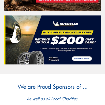
We are Proud Sponsors of ...
As well as all Local Charities.