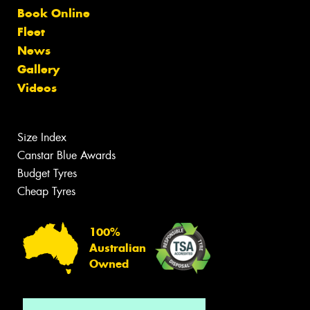
Book Online
Fleet
News
Gallery
Videos
Size Index
Canstar Blue Awards
Budget Tyres
Cheap Tyres
100%
Australian
Owned