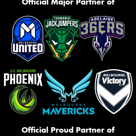
Official Major Partner of
Official Proud Partner of