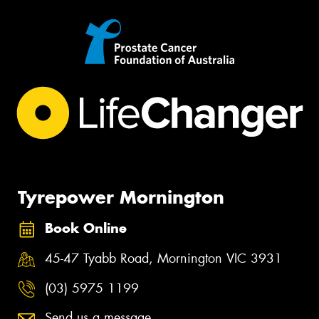
Tyrepower Mornington
Book Online
45-47 Tyabb Road, Mornington VIC 3931
(03) 5975 1199
Send us a message