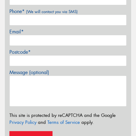
Phone*
(We will contact you via SMS)
Email*
Postcode*
Message (optional)
This site is protected by reCAPTCHA and the Google
Privacy Policy
and
Terms of Service
apply.