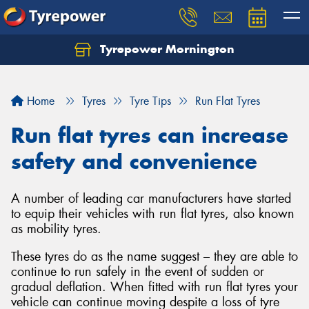
Tyrepower Mornington
Let us know what you need, and our team will
text you shortly.
Home
Tyres
Tyre Tips
Run Flat Tyres
Your details
Run flat tyres can increase
safety and convenience
A number of leading car manufacturers have started
to equip their vehicles with run flat tyres, also known
as mobility tyres.
These tyres do as the name suggest – they are able to
continue to run safely in the event of sudden or
gradual deflation. When fitted with run flat tyres your
vehicle can continue moving despite a loss of tyre