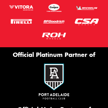
Official Platinum Partner of