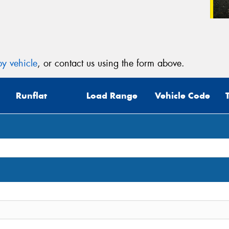
y vehicle
, or contact us using the form above.
Runflat
Load Range
Vehicle Code