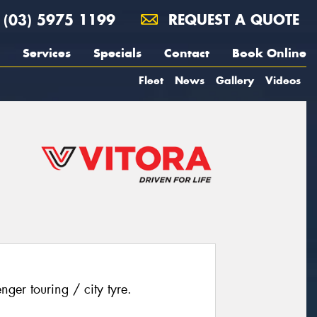
(03) 5975 1199
REQUEST A QUOTE
Services
Specials
Contact
Book Online
Fleet
News
Gallery
Videos
ger touring / city tyre.