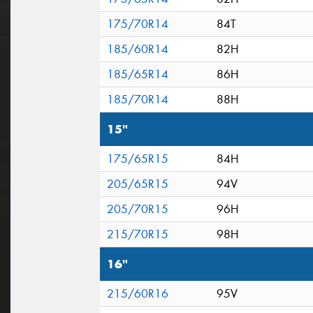
175/70R14
84T
185/60R14
82H
185/65R14
86H
185/70R14
88H
15"
175/65R15
84H
205/65R15
94V
205/70R15
96H
215/70R15
98H
16"
215/60R16
95V