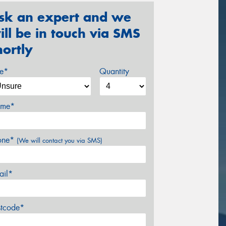
sk an expert and we
ill be in touch via SMS
hortly
ze*
Quantity
me*
one*
(We will contact you via SMS)
ail*
stcode*