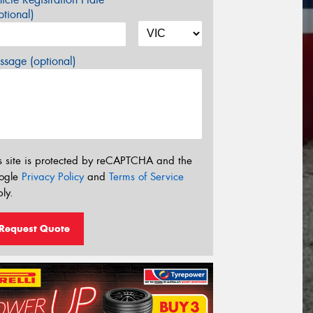
tional)
sage (optional)
s site is protected by reCAPTCHA and the
ogle
Privacy Policy
and
Terms of Service
ly.
Request Quote