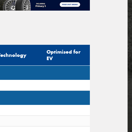
Optimised for
Technology
EV