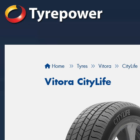
Home
Tyres
Vitora
CityLife
Vitora CityLife