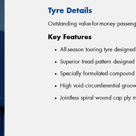
Tyre Details
Outstanding value-for-money passenge
Key Features
All-season touring tyre designed
Superior tread pattern designed 
Specially formulated compound 
High void circumferential groove
Jointless spiral wound cap ply m