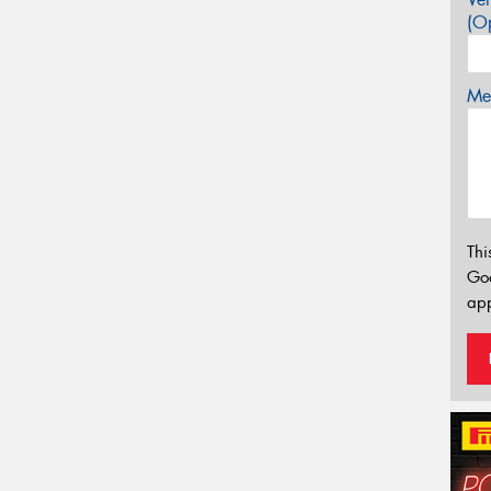
(Op
Mes
Thi
Go
app