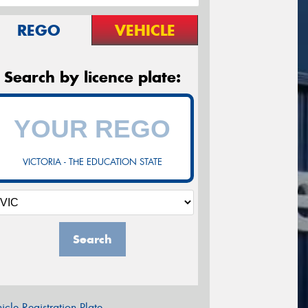
REGO
VEHICLE
Search by licence plate:
VICTORIA - THE EDUCATION STATE
Search
icle Registration Plate