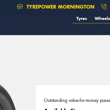
TYREPOWER MORNINGTON
Tyres
Wheels
Outstanding value-for-money passen