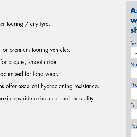
A
w
r touring / city tyre.
s
Si
 for premium touring vehicles.
for a quiet, smooth ride.
Na
optimised for long wear.
Ph
s offer excellent hydroplaning resistance.
aximises ride refinement and durability.
Em
Po