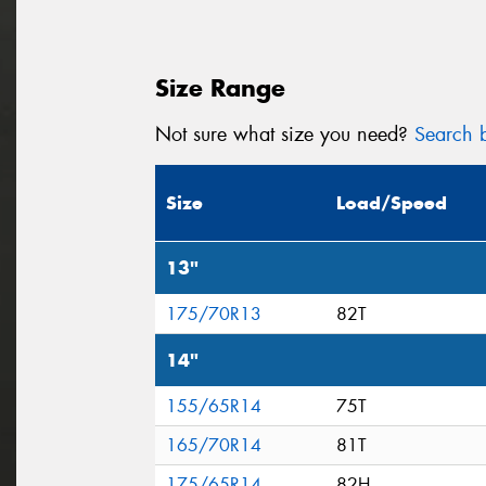
Size Range
Not sure what size you need?
Search b
Size
Load/Speed
13"
175/70R13
82T
14"
155/65R14
75T
165/70R14
81T
175/65R14
82H