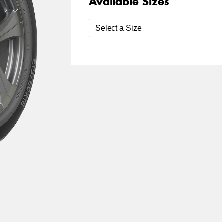
Available Sizes