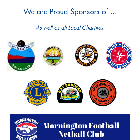
We are Proud Sponsors of ...
As well as all Local Charities.