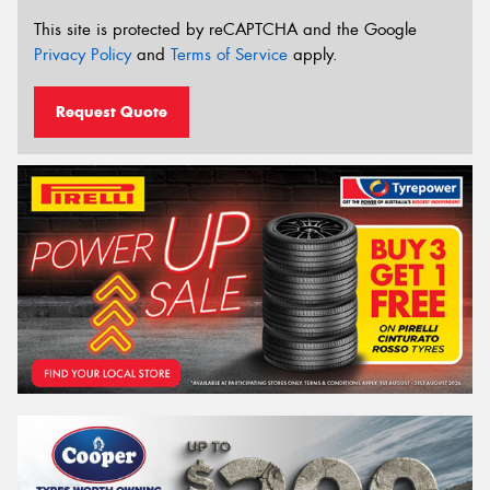
This site is protected by reCAPTCHA and the Google
Privacy Policy
and
Terms of Service
apply.
Request Quote