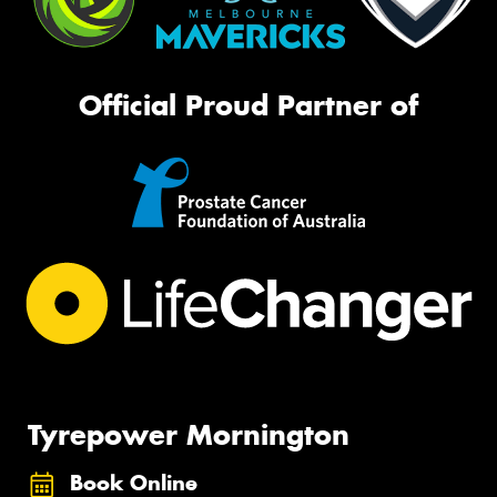
Official Proud Partner of
Tyrepower Mornington
Book Online