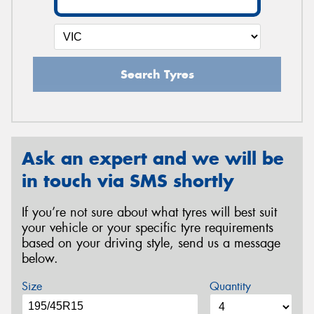
Search Tyres
Ask an expert and we will be
in touch via SMS shortly
If you’re not sure about what tyres will best suit
your vehicle or your specific tyre requirements
based on your driving style, send us a message
below.
Size
Quantity