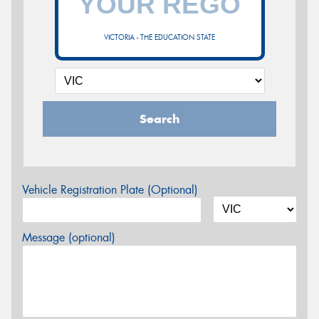
VICTORIA - THE EDUCATION STATE
Search
Vehicle Registration Plate (Optional)
Message (optional)