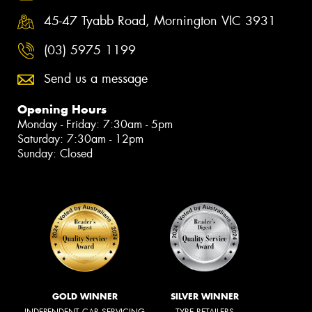
45-47 Tyabb Road, Mornington VIC 3931
(03) 5975 1199
Send us a message
Opening Hours
Monday - Friday: 7:30am - 5pm
Saturday: 7:30am - 12pm
Sunday: Closed
GOLD WINNER
SILVER WINNER