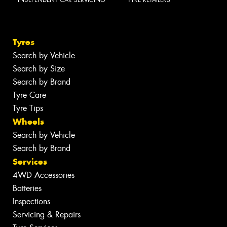
INDEPENDENT CAR SERVICING
TYRE RETAILERS
Tyres
Search by Vehicle
Search by Size
Search by Brand
Tyre Care
Tyre Tips
Wheels
Search by Vehicle
Search by Brand
Services
4WD Accessories
Batteries
Inspections
Servicing & Repairs