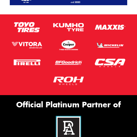
Official Platinum Partner of