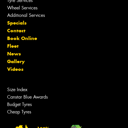
Tyre Services
Wheel Services
Additional Services
Specials
Contact
Book Online
Fleet
News
Gallery
Videos
Size Index
Canstar Blue Awards
Budget Tyres
Cheap Tyres