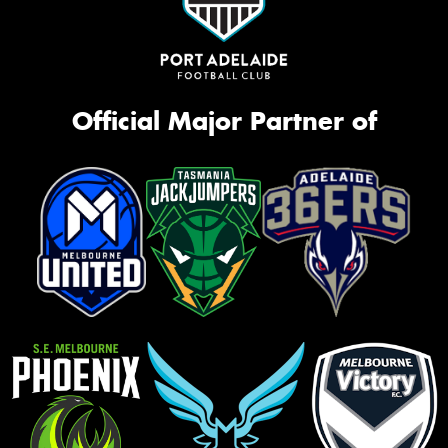
Official Major Partner of