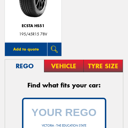
ECSTA HS51
Send
195/45R15 78V
Add to quote
REGO
VEHICLE
TYRE SIZE
Find what fits your car:
VICTORIA - THE EDUCATION STATE