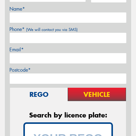
Name*
Phone*
(We will contact you via SMS)
Email*
Postcode*
REGO
VEHICLE
Search by licence plate: