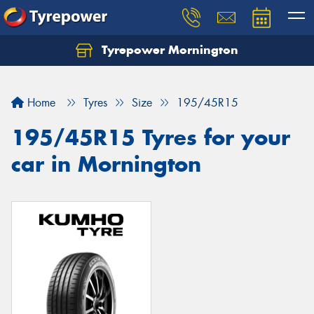
Tyrepower Mornington
Let us know what you need, and our team will
text you shortly.
Home
Tyres
Size
195/45R15
Your details
195/45R15 Tyres for your
car in Mornington